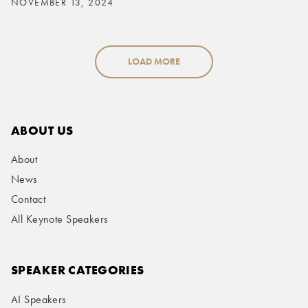
NOVEMBER 13, 2024
LOAD MORE
ABOUT US
About
News
Contact
All Keynote Speakers
SPEAKER CATEGORIES
AI Speakers