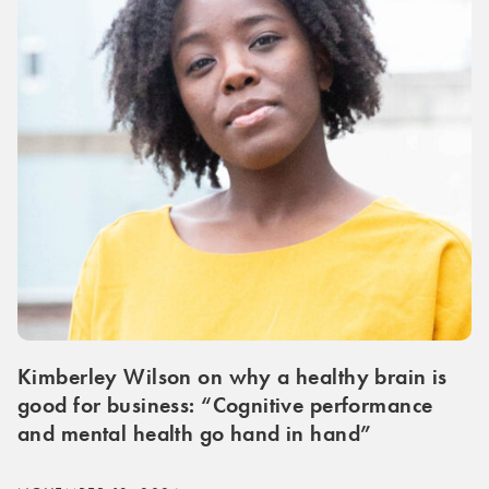
Kimberley Wilson on why a healthy brain is
good for business: “Cognitive performance
and mental health go hand in hand”