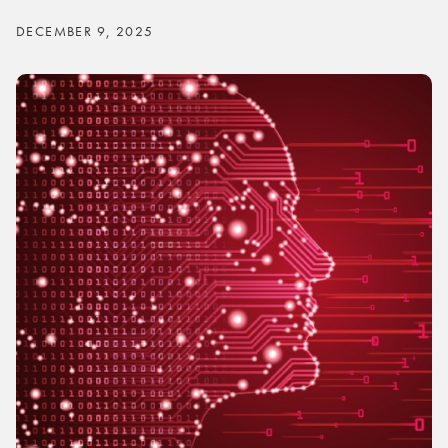
DECEMBER 9, 2025