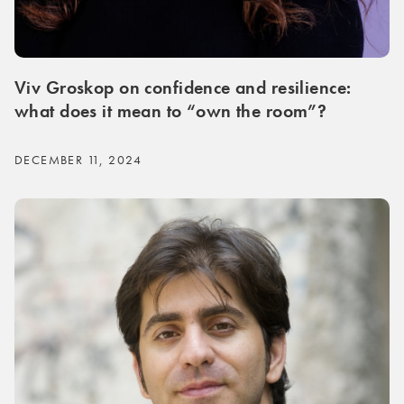
Viv Groskop on confidence and resilience:
what does it mean to “own the room”?
DECEMBER 11, 2024