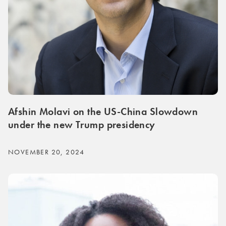
Afshin Molavi on the US-China Slowdown
under the new Trump presidency
NOVEMBER 20, 2024