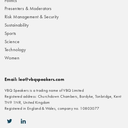
Politics
Presenters & Moderators
Risk Management & Security
Sustainability
Sports
Science
Technology
Women
Email: leo@vbqspeakers.com
VBQ Speakers is a trading name of VBQ Limited
Registered address: Churchdown Chambers, Bordyke, Tonbridge, Kent
TN9 1NR, United Kingdom
Registered in England & Wales, company no. 10803077
icon-twitter
icon-linkedin