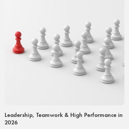
Leadership, Teamwork & High Performance in
2026