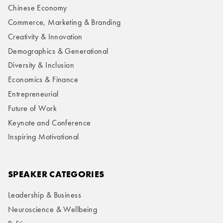
Chinese Economy
Commerce, Marketing & Branding
Creativity & Innovation
Demographics & Generational
Diversity & Inclusion
Economics & Finance
Entrepreneurial
Future of Work
Keynote and Conference
Inspiring Motivational
SPEAKER CATEGORIES
Leadership & Business
Neuroscience & Wellbeing