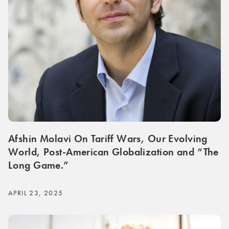
Afshin Molavi On Tariff Wars, Our Evolving
World, Post-American Globalization and “The
Long Game.”
APRIL 23, 2025