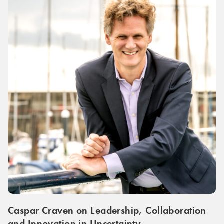
Caspar Craven on Leadership, Collaboration
and Innovation in Uncertainty