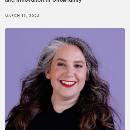
MARCH 13, 2025