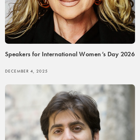
Speakers for International Women’s Day 2026
DECEMBER 4, 2025