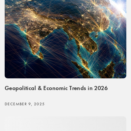
Geopolitical & Economic Trends in 2026
DECEMBER 9, 2025