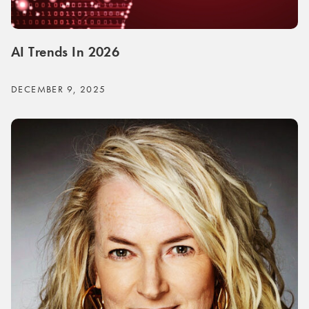
AI Trends In 2026
DECEMBER 9, 2025