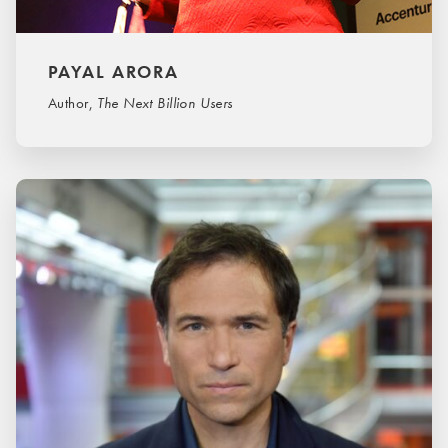
PAYAL ARORA
Author,
The Next Billion Users