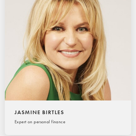
JASMINE BIRTLES
Expert on personal finance