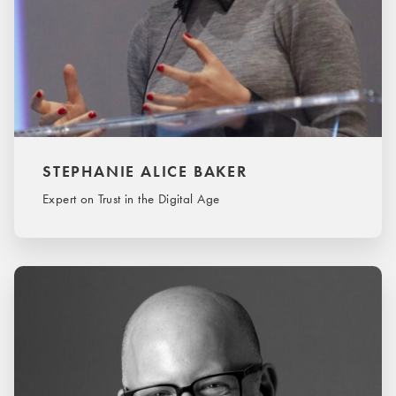
STEPHANIE ALICE BAKER
Expert on Trust in the Digital Age