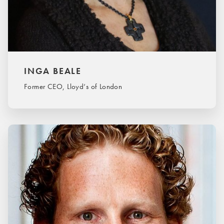
INGA BEALE
Former CEO, Lloyd’s of London