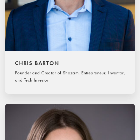
CHRIS BARTON
Founder and Creator of Shazam, Entrepreneur, Inventor,
and Tech Investor