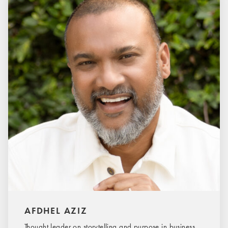
AFDHEL AZIZ
Thought leader on storytelling and purpose in business