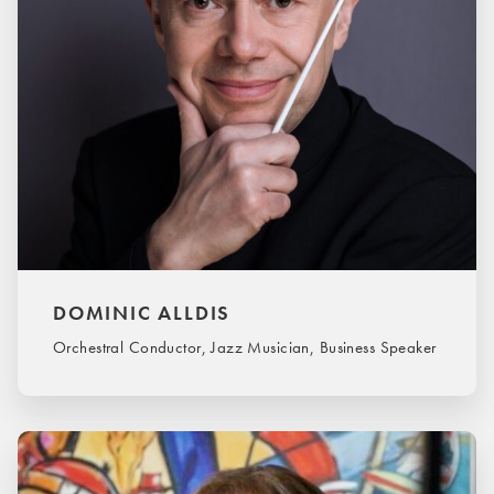
DOMINIC ALLDIS
Orchestral Conductor, Jazz Musician, Business Speaker