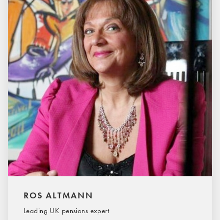
ROS ALTMANN
Leading UK pensions expert