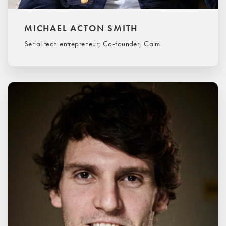
MICHAEL ACTON SMITH
Serial tech entrepreneur; Co-founder, Calm