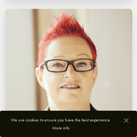
We use cookies to ensure you have the best experience.
More info