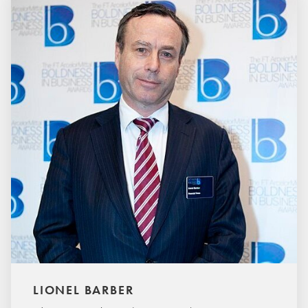
LIONEL BARBER