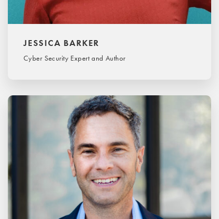
JESSICA BARKER
Cyber Security Expert and Author