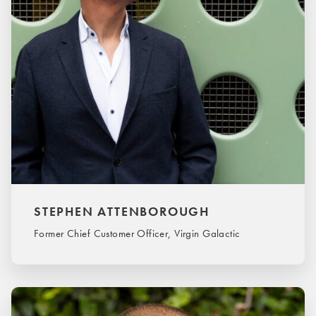
STEPHEN ATTENBOROUGH
Former Chief Customer Officer, Virgin Galactic