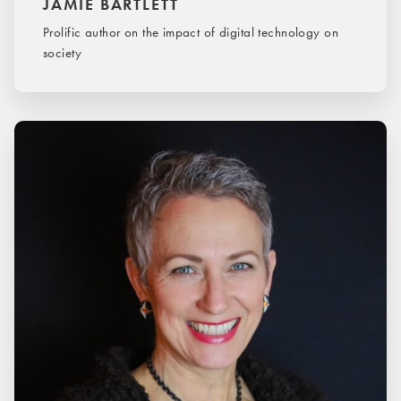
JAMIE BARTLETT
Prolific author on the impact of digital technology on
society