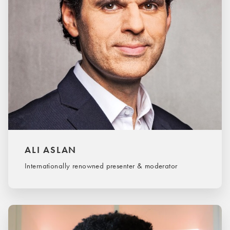
ALI ASLAN
Internationally renowned presenter & moderator