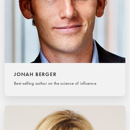
JONAH BERGER
Best-selling author on the science of influence