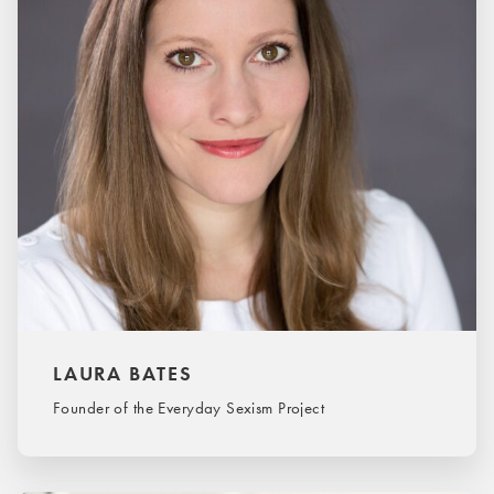
LAURA BATES
Founder of the Everyday Sexism Project