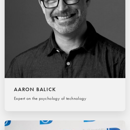
AARON BALICK
Expert on the psychology of technology