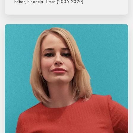
Editor, Financial Times (2005-2020)