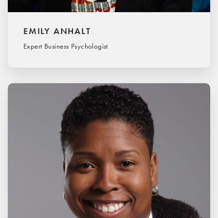
EMILY ANHALT
Expert Business Psychologist