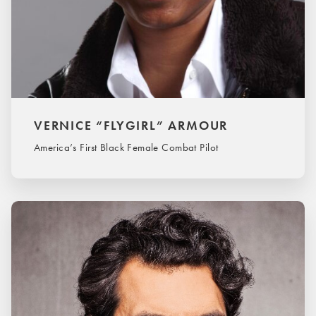
VERNICE “FLYGIRL” ARMOUR
America’s First Black Female Combat Pilot