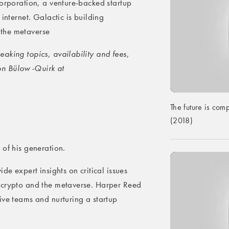
Corporation, a venture-backed startup
internet. Galactic is building
the metaverse
aking topics, availability and fees,
on Bülow-Quirk at
The future is comp
(2018)
 of his generation.
de expert insights on critical issues
 crypto and the metaverse. Harper Reed
ive teams and nurturing a startup