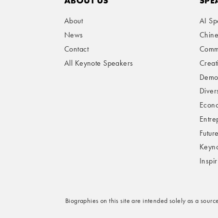
ABOUT US
SPE
About
AI Sp
News
Chin
Contact
Comme
All Keynote Speakers
Creat
Demog
Divers
Econo
Entre
Futur
Keyno
Inspi
Biographies on this site are intended solely as a sourc