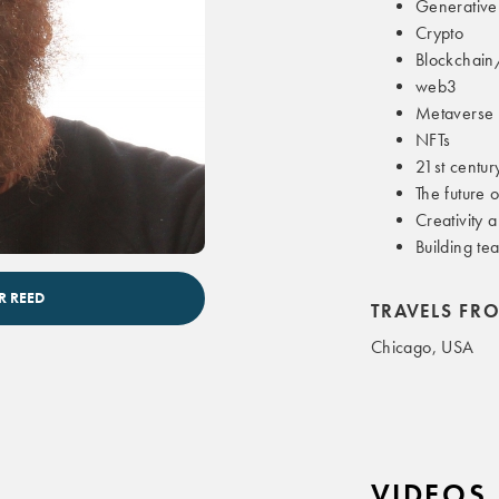
Generative
Crypto
Blockchain
web3
Metaverse
NFTs
21st centur
The future 
Creativity 
Building te
te speaker
R REED
TRAVELS FR
Chicago, USA
VIDEOS