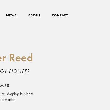
NEWS
ABOUT
CONTACT
r Reed
GY PIONEER
EMES
s re-shaping business
nsformation