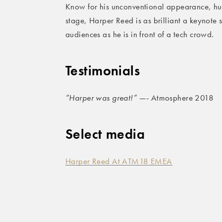
Know for his unconventional appearance, h
stage, Harper Reed is as brilliant a keynote 
audiences as he is in front of a tech crowd.
Testimonials
“Harper was great!”
—- Atmosphere 2018
Select media
Harper Reed At ATM18 EMEA