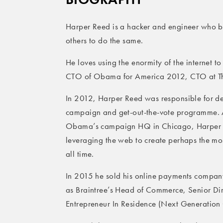
Harper Reed is a hacker and engineer who bu
others to do the same.
He loves using the enormity of the internet t
CTO of Obama for America 2012, CTO at Thr
In 2012, Harper Reed was responsible for d
campaign and get-out-the-vote programme. A
Obama’s campaign HQ in Chicago, Harper w
leveraging the web to create perhaps the mos
all time.
In 2015 he sold his online payments compan
as Braintree’s Head of Commerce, Senior Di
Entrepreneur In Residence (Next Generatio