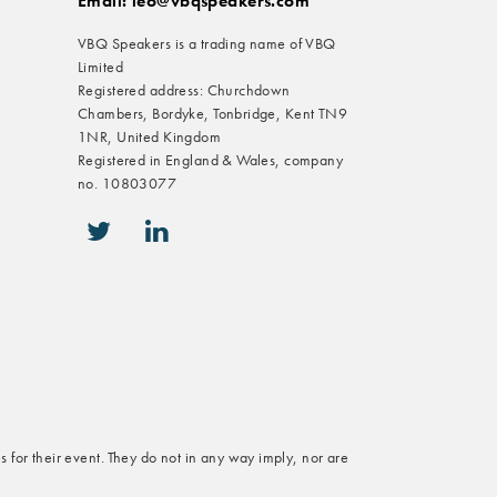
Email: leo@vbqspeakers.com
VBQ Speakers is a trading name of VBQ
Limited
Registered address: Churchdown
Chambers, Bordyke, Tonbridge, Kent TN9
1NR, United Kingdom
Registered in England & Wales, company
no. 10803077
icon-twitter
icon-linkedin
s for their event. They do not in any way imply, nor are