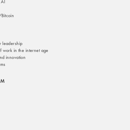
 AI
/Bitcoin
y leadership
of work in the internet age
and innovation
ams
OM