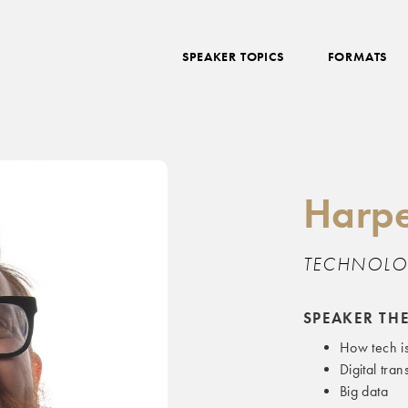
SPEAKER TOPICS
FORMATS
Harpe
TECHNOLO
SPEAKER TH
How tech i
Digital tra
Big data