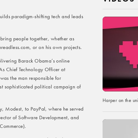
ilds paradigm-shifting tech and leads
o bring people together, whether as
eadless.com, or on his own projects.
elivering Barack Obama’s online
s Chief Technology Officer at
as the man responsible for
t sophisticated political campaign of
Harper on the un
y, Modest, to PayPal, where he served
rector of Software Development, and
n Commerce).