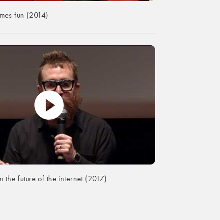
es fun (2014)
 the future of the internet (2017)