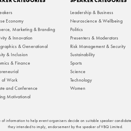
AKER CATEGORIES
SPEAKER CATEGORIES
eakers
Leadership & Business
ese Economy
Neuroscience & Wellbeing
rce, Marketing & Branding
Politics
ivity & Innovation
Presenters & Moderators
raphics & Generational
Risk Management & Security
ity & Inclusion
Sustainability
mics & Finance
Sports
preneurial
Science
e of Work
Technology
te and Conference
Women
ring Motivational
e of information to help event organisers decide on suitable speaker candidate
they intended to imply, endorsement by the speaker of VBQ Limited.