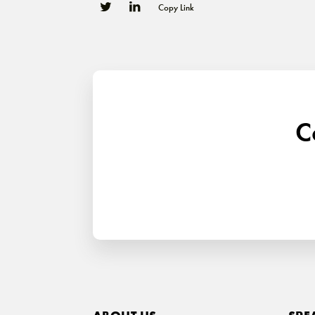
Copy Link
0
0
C