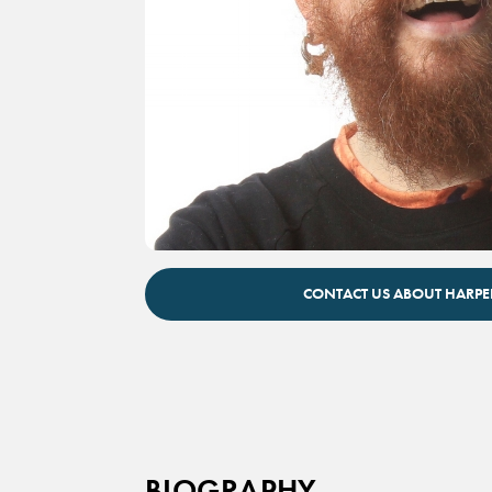
Harper Reed inspirational technology keyno
CONTACT US ABOUT HARPE
BIOGRAPHY