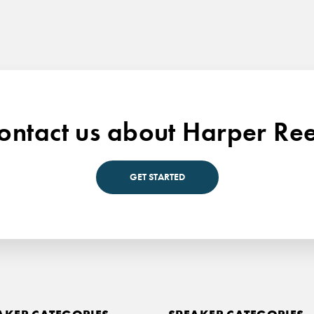
ontact us about Harper Re
GET STARTED