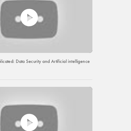
licated: Data Security and Artificial intelligence