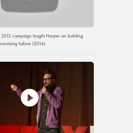
2012 campaign taught Harper on building
ractising failure (2014)