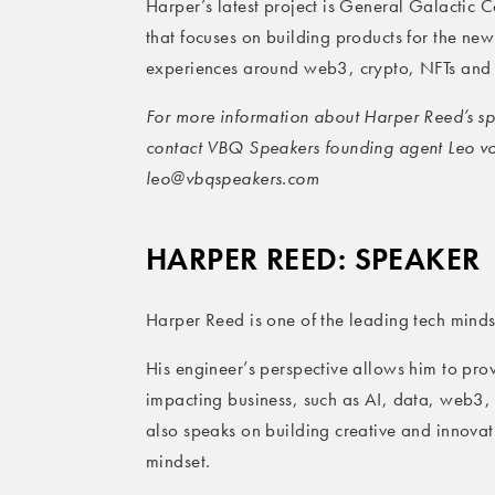
Harper’s latest project is General Galactic 
that focuses on building products for the new 
experiences around web3, crypto, NFTs and 
For more information about Harper Reed’s spe
contact VBQ Speakers founding agent Leo v
leo@vbqspeakers.com
HARPER REED: SPEAKER
Harper Reed is one of the leading tech minds
His engineer’s perspective allows him to provi
impacting business, such as AI, data, web3,
also speaks on building creative and innovat
mindset.