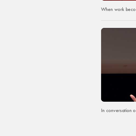
When work becom
In conversation on