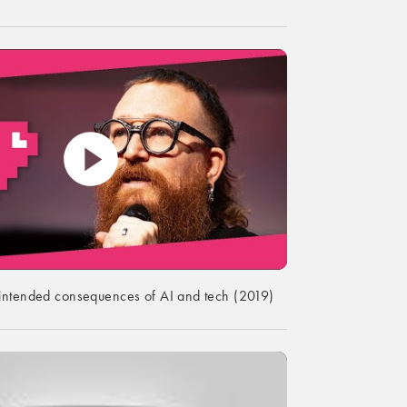
intended consequences of AI and tech (2019)