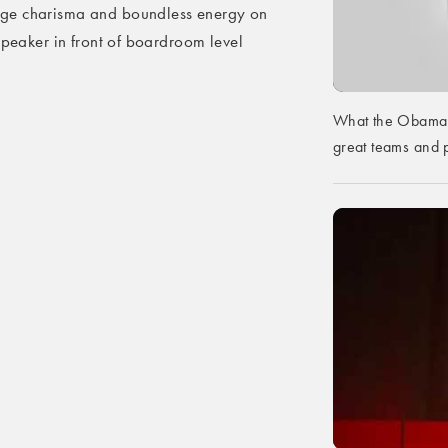
uge charisma and boundless energy on
speaker in front of boardroom level
What the Obama 
great teams and p