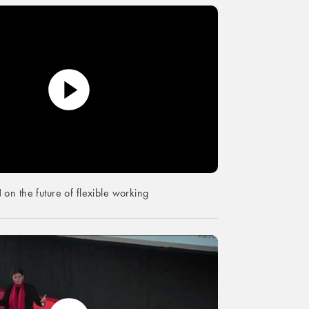
n the future of flexible working