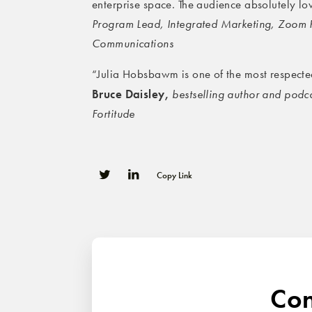
enterprise space. The audience absolutely l
Program Lead, Integrated Marketing, Zoom
Communications
“Julia Hobsbawm is one of the most respected
Bruce Daisley,
bestselling author and podc
Fortitude
Copy Link
0
0
Con