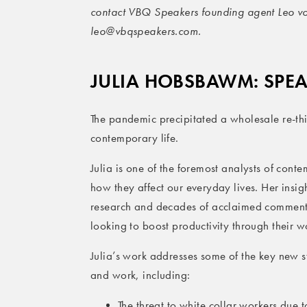
contact VBQ Speakers founding agent Leo v
leo@vbqspeakers.com.
JULIA HOBSBAWM: SPE
The pandemic precipitated a wholesale re-thi
contemporary life.
Julia is one of the foremost analysts of con
how they affect our everyday lives. Her insi
research and decades of acclaimed commentar
looking to boost productivity through their wo
Julia’s work addresses some of the key new s
and work, including:
The threat to white collar workers due 