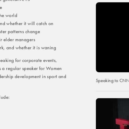
e
the world
nd whether it will catch on
uter patterns change
ir elder managers
rk, and whether it is waning
eaking for corporate events,
 is a regular speaker for Women
rship development in sport and
Speaking to CNN o
lude: