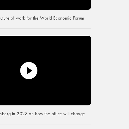
future of work for the World Economic Forum
mberg in 2023 on how the office will change