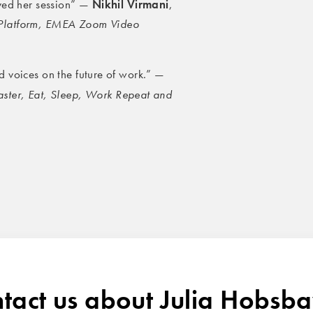
Nikhil Virmani
oved her session” —
,
 Platform, EMEA Zoom Video
 voices on the future of work.” —
aster, Eat, Sleep, Work Repeat and
tact us about Julia Hobs