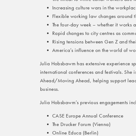
Increasing culture wars in the workplac
Flexible working law changes around 
The four-day week – whether it works a
Rapid changes to city centres as comm
Rising tensions between Gen Z and the
America’s influence on the world of wo
Julia Hobsbawm has extensive experience sp
international conferences and festivals. She
Ahead/Moving Ahead, helping support leade
business.
Julia Hobsbawm’s previous engagements inc
CASE Europe Annual Conference
The Drucker Forum (Vienna)
Online Educa (Berlin)