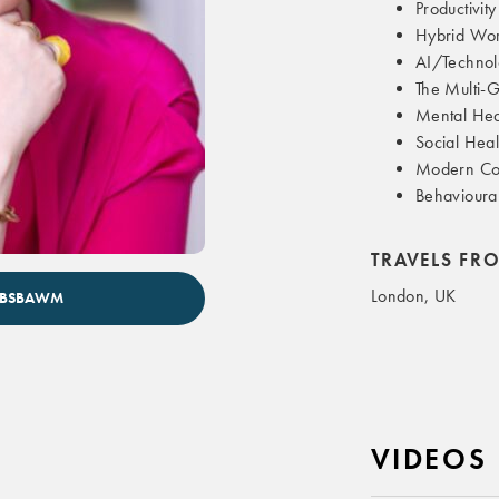
Productivity
Hybrid Wo
AI/Technol
The Multi-
Mental Hea
Social Heal
Modern Co
Behavioura
TRAVELS FR
London, UK
HOBSBAWM
VIDEOS