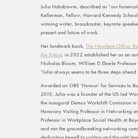
Julia Hobsbawm, described as “our foremost 
Kellerman, Fellow, Harvard Kennedy School,
winning writer, broadcaster, keynote speaker
present and future of work.
Her landmark book,
The Nowhere Office: Re
the Future
, in 2022 established her as an au
Nicholas Bloom, William D.Eberle Professor 
“Julia always seems to be three steps ahead i
Awarded an OBE ‘Honour’ for Services to Bus
2015, Julia was a founder of the US-led Work
the inaugural Demos Workshift Comission in t
Honorary Visiting Professor in Networking a
Professor in Workplace Social Health at Baye
and ran the groundbreaking networking compa
dedicating herself to writing and thought lea