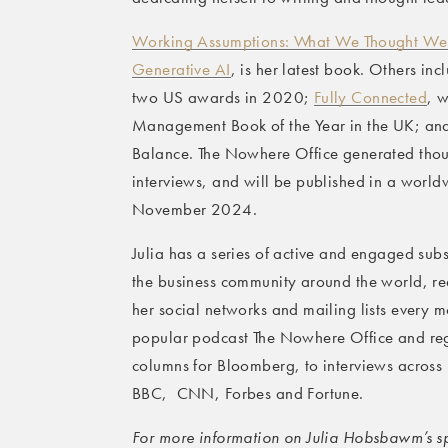
Working Assumptions: What We Thought We
Generative AI
, is her latest book. Others in
two US awards in 2020;
Fully Connected
, w
Management Book of the Year in the UK; and
Balance. The Nowhere Office generated thou
interviews, and will be published in a worl
November 2024.
Julia has a series of active and engaged subs
the business community around the world, 
her social networks and mailing lists every mo
popular podcast The Nowhere Office and reg
columns for Bloomberg, to interviews across
BBC, CNN, Forbes and Fortune.
For more information on Julia Hobsbawm’s spe