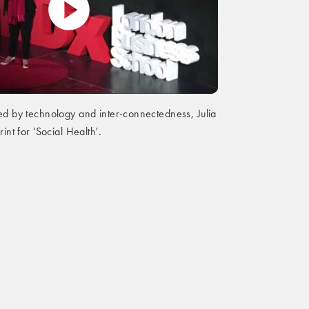
ed by technology and inter-connectedness, Julia
rint for 'Social Health'.