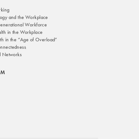
rking
ogy and the Workplace
Generational Workforce
lth in the Workplace
th in the “Age of Overload”
nnectedness
l Networks
OM