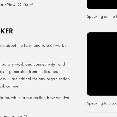
on Bülow-Quirk at
Speaking on the 
AKER
nk about the form and role of work in
temporary work and connectivity, and
ghts – generated from meticulous
y – are critical for any organisation
rk culture.
tories which are affecting how we live
Speaking to Bloo
to generative AI