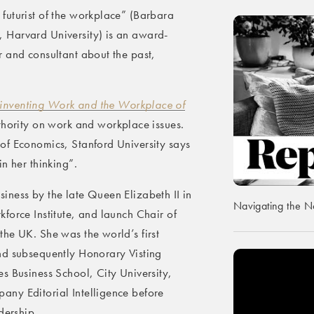
futurist of the workplace” (Barbara
 Harvard University) is an award-
 and consultant about the past,
inventing Work and the Workplace of
thority on work and workplace issues.
of Economics, Stanford University says
n her thinking”.
iness by the late Queen Elizabeth II in
Navigating the 
force Institute, and launch Chair of
he UK. She was the world’s first
nd subsequently Honorary Visting
s Business School, City University,
ny Editorial Intelligence before
dership.