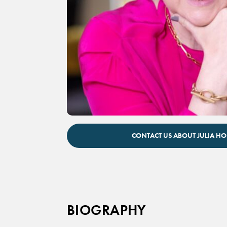
Julia Hobsbawm keynote speaker
CONTACT US ABOUT JULIA 
BIOGRAPHY