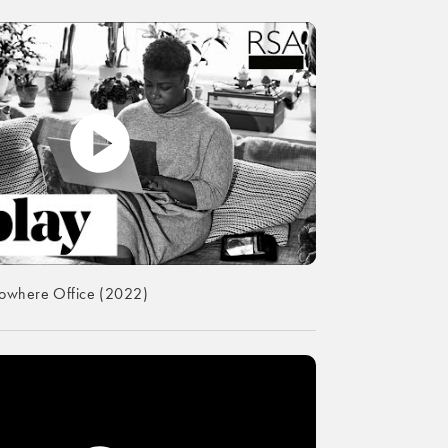
Nowhere Office (2022)