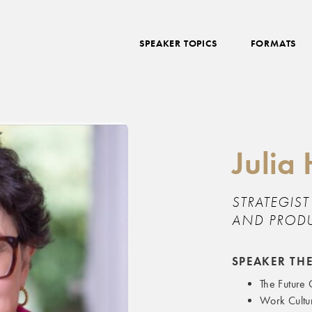
SPEAKER TOPICS
FORMATS
Juli
STRATEGIS
AND PRODU
SPEAKER TH
The Future
Work Cultu