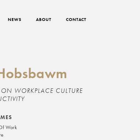
NEWS
ABOUT
CONTACT
a Hobsbawm
T ON WORKPLACE CULTURE
CTIVITY
EMES
 Of Work
re