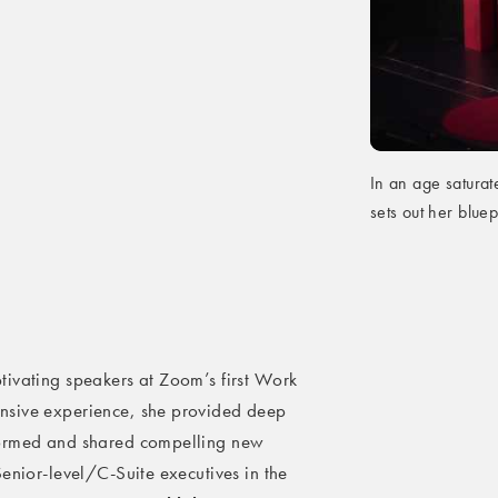
In an age saturat
sets out her bluep
tivating speakers at Zoom’s first Work
nsive experience, she provided deep
formed and shared compelling new
enior-level/C-Suite executives in the