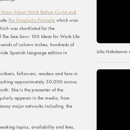
 Knew About Work Before Covid and
clude
The Simplicity Principle
which won
hich was shortlisted for the
 The See-Saw: 100 Ideas for Work-Life
sands of column inches, hundreds of
Julia Hobsbawm o
dwide Spanish language edition in
cribers, followers, readers and fans in
reaching approximately 50,000 across
nth. She is the presenter of the
ularly appears in the media, from
 many major networks including the
aking topics, availability and fees,