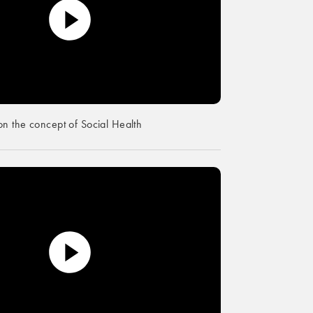
n the concept of Social Health