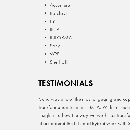
Accenture
Barclays
EY
IKEA
INFORMA
Sony
WPP
Shell UK
T
ESTIMONIALS
“Julia was one of the most engaging and cap
Transformation Summit, EMEA. With her exte
insight into how the way we work has trans
ideas around the future of hybrid work with S