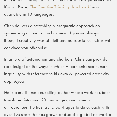
Kogan Page, ‘
The Creative Thinking Handbook
’ now
available in 10 languages.
Chris delivers a refreshingly pragmatic approach on
systemising innovation in business. If you’ve always
thought creativity was all fluff and no substance, Chris will
convince you otherwise.
In an era of automation and chatbots, Chris can provide
rare insight on the ways in which AI can enhance human
ingenuity with reference to his own AI-powered creativity
app, Ayoa.
He is a multi-time bestselling author whose work has been
translated into over 20 languages, and a serial
entrepreneur. He has launched 4 apps to date, each with
over 1M users; he has grown and sold a global network of