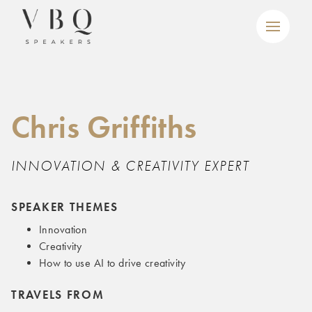
Chris Griffiths
INNOVATION & CREATIVITY EXPERT
SPEAKER THEMES
Innovation
Creativity
How to use AI to drive creativity
TRAVELS FROM