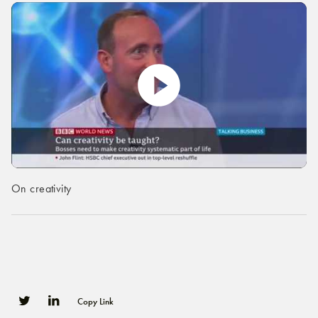
On creativity
Copy Link
0
0