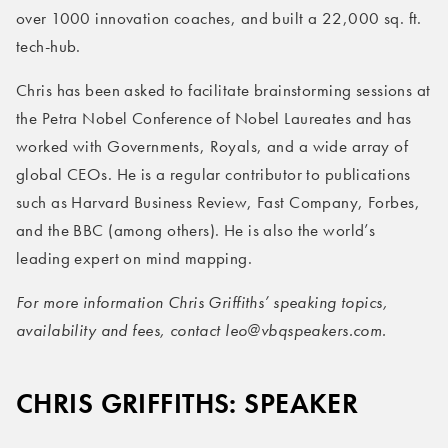
over 1000 innovation coaches, and built a 22,000 sq. ft.
tech-hub.
Chris has been asked to facilitate brainstorming sessions at
the Petra Nobel Conference of Nobel Laureates and has
worked with Governments, Royals, and a wide array of
global CEOs. He is a regular contributor to publications
such as Harvard Business Review, Fast Company, Forbes,
and the BBC (among others). He is also the world’s
leading expert on mind mapping.
For more information Chris Griffiths’ speaking topics,
availability and fees, contact leo@vbqspeakers.com.
CHRIS GRIFFITHS: SPEAKER