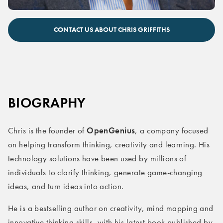
Chris Griffiths keynote speaker
CONTACT US ABOUT CHRIS GRIFFITHS
BIOGRAPHY
OpenGenius
Chris is the founder of
, a company focused
on helping transform thinking, creativity and learning. His
technology solutions have been used by millions of
individuals to clarify thinking, generate game-changing
ideas, and turn ideas into action.
He is a bestselling author on creativity, mind mapping and
innovative thinking skills, with his latest book published by