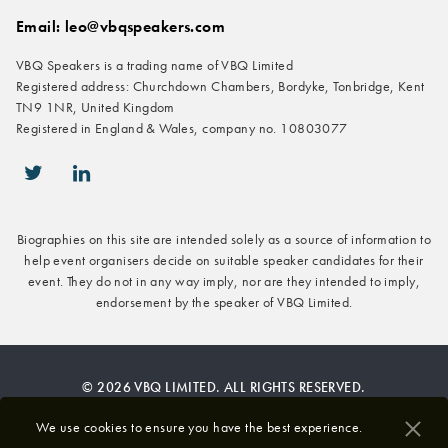
Email: leo@vbqspeakers.com
VBQ Speakers is a trading name of VBQ Limited
Registered address: Churchdown Chambers, Bordyke, Tonbridge, Kent
TN9 1NR, United Kingdom
Registered in England & Wales, company no. 10803077
icon-twitter
icon-linkedin
Biographies on this site are intended solely as a source of information to
help event organisers decide on suitable speaker candidates for their
event. They do not in any way imply, nor are they intended to imply,
endorsement by the speaker of VBQ Limited.
© 2026 VBQ LIMITED. ALL RIGHTS RESERVED.
Privacy & Cookies Policy
We use cookies to ensure you have the best experience.