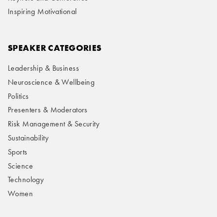
Inspiring Motivational
SPEAKER CATEGORIES
Leadership & Business
Neuroscience & Wellbeing
Politics
Presenters & Moderators
Risk Management & Security
Sustainability
Sports
Science
Technology
Women