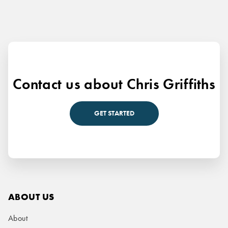
Contact us about Chris Griffiths
GET STARTED
ABOUT US
About