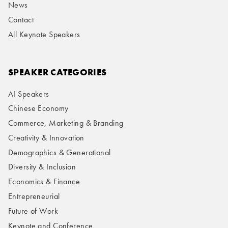
News
Contact
All Keynote Speakers
SPEAKER CATEGORIES
AI Speakers
Chinese Economy
Commerce, Marketing & Branding
Creativity & Innovation
Demographics & Generational
Diversity & Inclusion
Economics & Finance
Entrepreneurial
Future of Work
Keynote and Conference