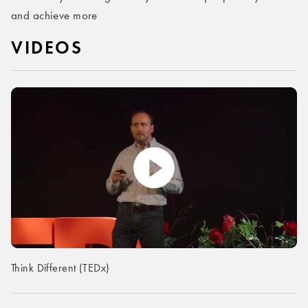
and achieve more
VIDEOS
Think Different (TEDx)