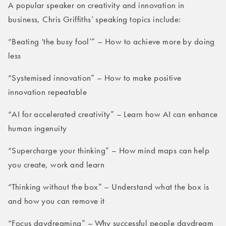
A popular speaker on creativity and innovation in
business, Chris Griffiths’ speaking topics include:
“Beating ‘the busy fool’” – How to achieve more by doing
less
“Systemised innovation” – How to make positive
innovation repeatable
“AI for accelerated creativity” – Learn how AI can enhance
human ingenuity
“Supercharge your thinking” – How mind maps can help
you create, work and learn
“Thinking without the box” – Understand what the box is
and how you can remove it
“Focus daydreaming” – Why successful people daydream