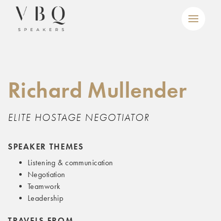
Richard Mullender
ELITE HOSTAGE NEGOTIATOR
SPEAKER THEMES
Listening & communication
Negotiation
Teamwork
Leadership
TRAVELS FROM