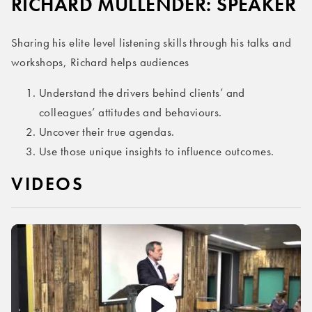
RICHARD MULLENDER: SPEAKER
Sharing his elite level listening skills through his talks and
workshops, Richard helps audiences
Understand the drivers behind clients’ and
colleagues’ attitudes and behaviours.
Uncover their true agendas.
Use those unique insights to influence outcomes.
VIDEOS