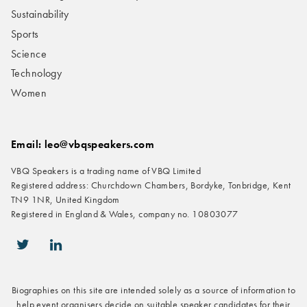
Sustainability
Sports
Science
Technology
Women
Email: leo@vbqspeakers.com
VBQ Speakers is a trading name of VBQ Limited
Registered address: Churchdown Chambers, Bordyke, Tonbridge, Kent
TN9 1NR, United Kingdom
Registered in England & Wales, company no. 10803077
icon-twitter
icon-linkedin
Biographies on this site are intended solely as a source of information to
help event organisers decide on suitable speaker candidates for their