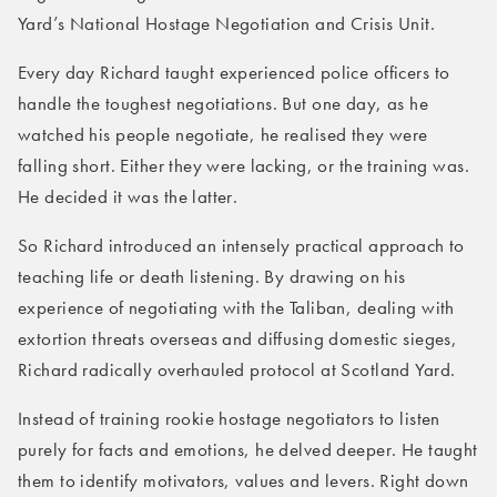
Yard’s National Hostage Negotiation and Crisis Unit.
Every day Richard taught experienced police officers to
handle the toughest negotiations. But one day, as he
watched his people negotiate, he realised they were
falling short. Either they were lacking, or the training was.
He decided it was the latter.
So Richard introduced an intensely practical approach to
teaching life or death listening. By drawing on his
experience of negotiating with the Taliban, dealing with
extortion threats overseas and diffusing domestic sieges,
Richard radically overhauled protocol at Scotland Yard.
Instead of training rookie hostage negotiators to listen
purely for facts and emotions, he delved deeper. He taught
them to identify motivators, values and levers. Right down