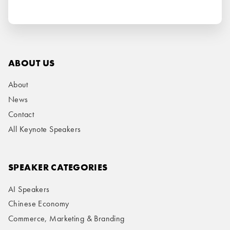
ABOUT US
About
News
Contact
All Keynote Speakers
SPEAKER CATEGORIES
AI Speakers
Chinese Economy
Commerce, Marketing & Branding