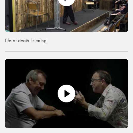
Life or death listening