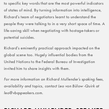
to specific key words that are the most powerful indicators
of states of mind. By turning information into intelligence,
Richard’s team of negotiators learnt to understand the
people they were talking to in a very short space of time. A
life-saving skill when negotiating with hostage-takers or
potential suicides.
Richard’s eminently practical approach impacted on the
global scene too. Hugely influential bodies from the
United Nations to the Federal Bureau of Investigation
invited him to share insights with them.
For more information on Richard Mullender’s spaking fees,
availability and topics, contact Leo von Bülow-Quirk at
leo@vbqspeakers.com.