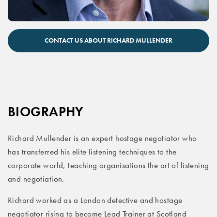
Richard Mullender keynote speaker
CONTACT US ABOUT RICHARD MULLENDER
BIOGRAPHY
Richard Mullender is an expert hostage negotiator who
has transferred his elite listening techniques to the
corporate world, teaching organisations the art of listening
and negotiation.
Richard worked as a London detective and hostage
negotiator rising to become Lead Trainer at Scotland