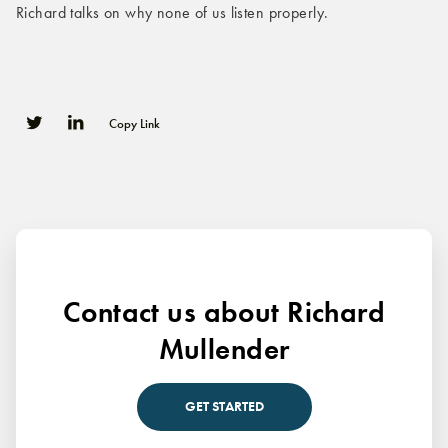
Richard talks on why none of us listen properly.
Copy Link
0
0
Contact us about Richard
Mullender
GET STARTED