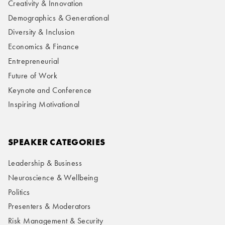
Creativity & Innovation
Demographics & Generational
Diversity & Inclusion
Economics & Finance
Entrepreneurial
Future of Work
Keynote and Conference
Inspiring Motivational
SPEAKER CATEGORIES
Leadership & Business
Neuroscience & Wellbeing
Politics
Presenters & Moderators
Risk Management & Security