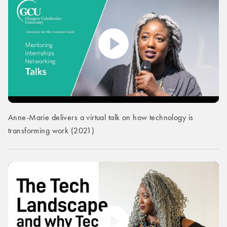
Anne-Marie delivers a virtual talk on how technology is
transforming work (2021)