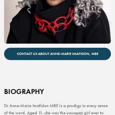
Anne-Marie Imafidon keynote speaker
CONTACT US ABOUT ANNE-MARIE IMAFIDON, MBE
BIOGRAPHY
Dr Anne-Marie Imafidon MBE is a prodigy in every sense
of the word. Aged 11, she was the youngest girl ever to