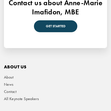
Contact us about Anne-Marie
Imafidon, MBE
GET STARTED
ABOUT US
About
News
Contact
All Keynote Speakers