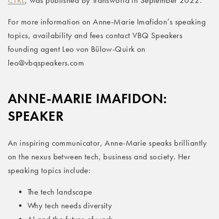
CTRL
, was published by Transworld in September 2022.
For more information on Anne-Marie Imafidon’s speaking
topics, availability and fees contact VBQ Speakers
founding agent Leo von Bülow-Quirk on
leo@vbqspeakers.com
ANNE-MARIE IMAFIDON:
SPEAKER
An inspiring communicator, Anne-Marie speaks brilliantly
on the nexus between tech, business and society. Her
speaking topics include:
The tech landscape
Why tech needs diversity