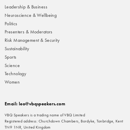
Leadership & Business
Neuroscience & Wellbeing
Politics
Presenters & Moderators
Risk Management & Security
Sustainability
Sports
Science
Technology
Women
Email: leo@vbqspeakers.com
VBQ Speakers is a trading name of VBQ Limited
Registered address: Churchdown Chambers, Bordyke, Tonbridge, Kent
TN9 1NR, United Kingdom