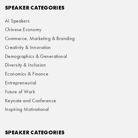
SPEAKER CATEGORIES
AI Speakers
Chinese Economy
Commerce, Marketing & Branding
Creativity & Innovation
Demographics & Generational
Diversity & Inclusion
Economics & Finance
Entrepreneurial
Future of Work
Keynote and Conference
Inspiring Motivational
SPEAKER CATEGORIES