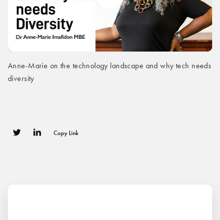
Anne-Marie on the technology landscape and why tech needs
diversity
Copy Link
0
0