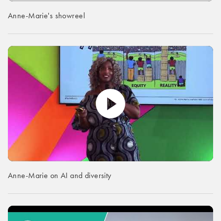
Anne-Marie's showreel
Anne-Marie on AI and diversity