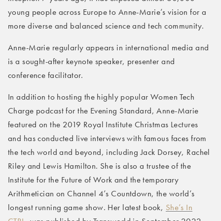
young people across Europe to Anne-Marie’s vision for a
more diverse and balanced science and tech community.
Anne-Marie regularly appears in international media and
is a sought-after keynote speaker, presenter and
conference facilitator.
In addition to hosting the highly popular Women Tech
Charge podcast for the Evening Standard, Anne-Marie
featured on the 2019 Royal Institute Christmas Lectures
and has conducted live interviews with famous faces from
the tech world and beyond, including Jack Dorsey, Rachel
Riley and Lewis Hamilton. She is also a trustee of the
Institute for the Future of Work and the temporary
Arithmetician on Channel 4’s Countdown, the world’s
longest running game show. Her latest book,
She’s In