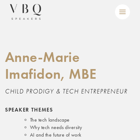
Anne-Marie
Imafidon, MBE
CHILD PRODIGY & TECH ENTREPRENEUR
SPEAKER THEMES
The tech landscape
Why tech needs diversity
AI and the future of work