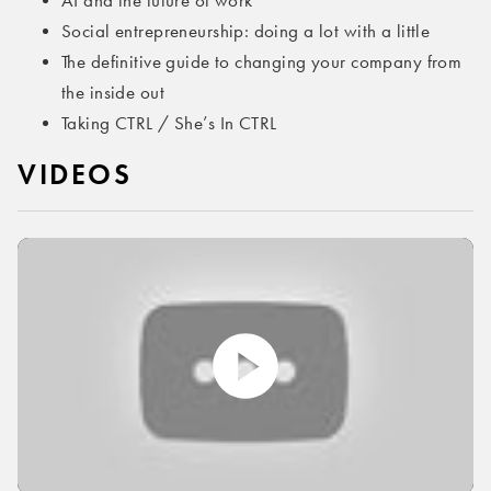
AI and the future of work
Social entrepreneurship: doing a lot with a little
The definitive guide to changing your company from
the inside out
Taking CTRL / She’s In CTRL
VIDEOS