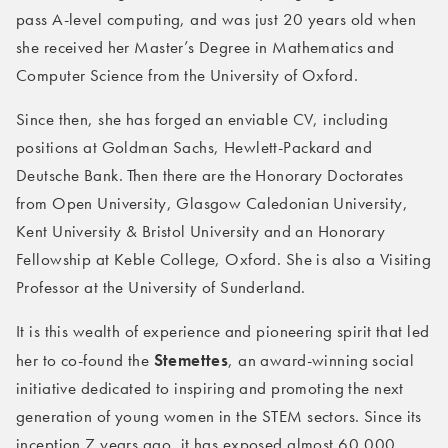
pass A-level computing, and was just 20 years old when
she received her Master’s Degree in Mathematics and
Computer Science from the University of Oxford.
Since then, she has forged an enviable CV, including
positions at Goldman Sachs, Hewlett-Packard and
Deutsche Bank. Then there are the Honorary Doctorates
from Open University, Glasgow Caledonian University,
Kent University & Bristol University and an Honorary
Fellowship at Keble College, Oxford. She is also a Visiting
Professor at the University of Sunderland.
It is this wealth of experience and pioneering spirit that led
Stemettes
her to co-found the
, an award-winning social
initiative dedicated to inspiring and promoting the next
generation of young women in the STEM sectors. Since its
inception 7 years ago, it has exposed almost 60,000