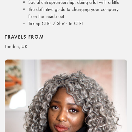
Social entrepreneurship: doing a lot with a little
The definitive guide to changing your company
from the inside out
Taking CTRL / She’s In CTRL
TRAVELS FROM
London, UK