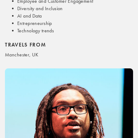
Employee and Customer Engagement
Diversity and Inclusion
AI and Data
Entrepreneurship
Technology trends
TRAVELS FROM
Manchester, UK