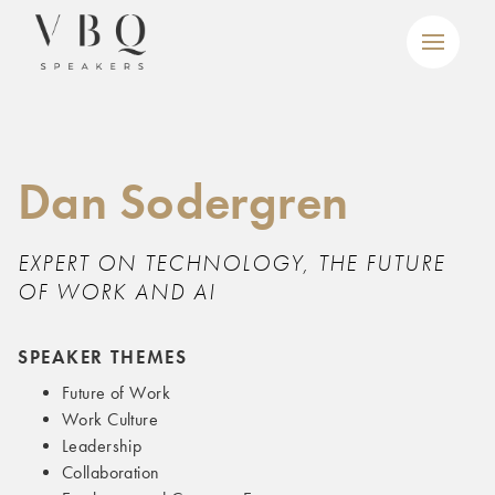
Dan Sodergren
EXPERT ON TECHNOLOGY, THE FUTURE
OF WORK AND AI
SPEAKER THEMES
Future of Work
Work Culture
Leadership
Collaboration