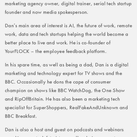
marketing agency owner, digital trainer, serial tech startup
founder and now media spokesperson.
Dan’s main area of interest is AI, the future of work, remote
work, data and tech startups helping the world become a
better place to live and work. He is co-founder of
YourFLOCK – the employee feedback platform.
In his spare time, as well as being a dad, Dan is a digital
marketing and technology expert for TV shows and the
BBC. Occasionally he dons the cape of consumer
champion on shows like BBC WatchDog, the One Show
and RipOffBritain. He has also been a marketing tech
specialist for SuperShoppers, RealFakeAndUnknown and
BBC Breakfast.
Dan is also a host and guest on podcasts and webinars