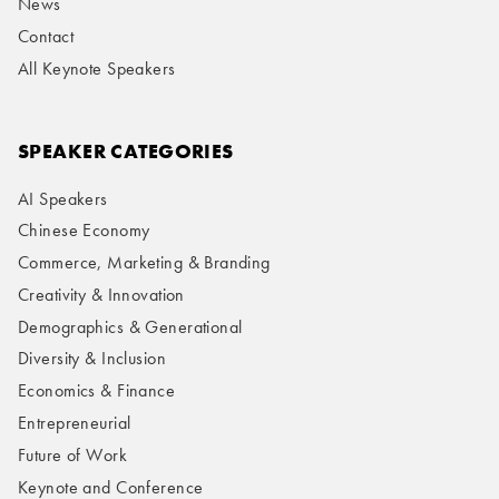
News
Contact
All Keynote Speakers
SPEAKER CATEGORIES
AI Speakers
Chinese Economy
Commerce, Marketing & Branding
Creativity & Innovation
Demographics & Generational
Diversity & Inclusion
Economics & Finance
Entrepreneurial
Future of Work
Keynote and Conference