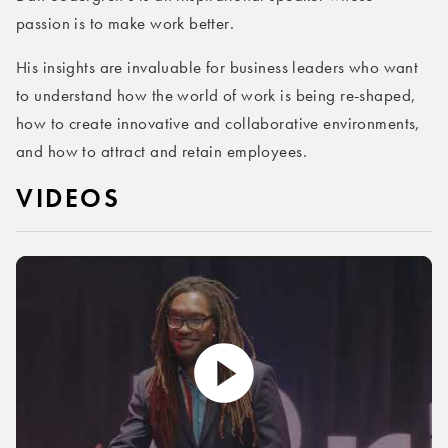
passion is to make work better.
His insights are invaluable for business leaders who want
to understand how the world of work is being re-shaped,
how to create innovative and collaborative environments,
and how to attract and retain employees.
VIDEOS