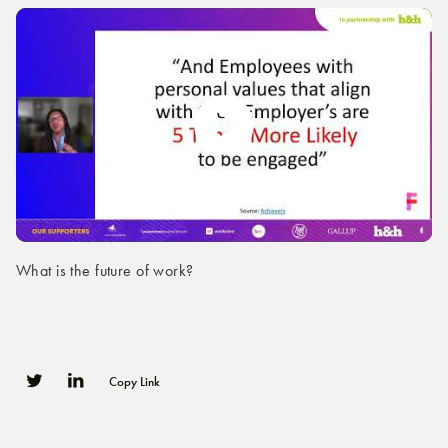
What is the future of work?
Copy Link
0
0