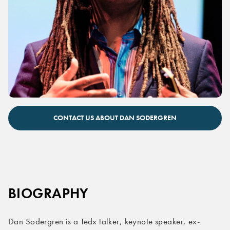
Dan Sodergren keynote speaker
CONTACT US ABOUT DAN SODERGREN
BIOGRAPHY
Dan Sodergren is a Tedx talker, keynote speaker, ex-