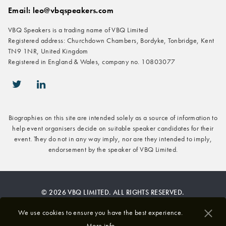
Email: leo@vbqspeakers.com
VBQ Speakers is a trading name of VBQ Limited
Registered address: Churchdown Chambers, Bordyke, Tonbridge, Kent
TN9 1NR, United Kingdom
Registered in England & Wales, company no. 10803077
icon-twitter
icon-linkedin
Biographies on this site are intended solely as a source of information to
help event organisers decide on suitable speaker candidates for their
event. They do not in any way imply, nor are they intended to imply,
endorsement by the speaker of VBQ Limited.
© 2026 VBQ LIMITED. ALL RIGHTS RESERVED.
Privacy & Cookies Policy
We use cookies to ensure you have the best experience.
More info