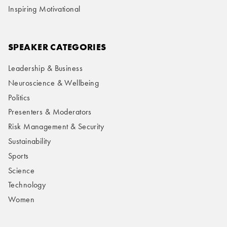
Inspiring Motivational
SPEAKER CATEGORIES
Leadership & Business
Neuroscience & Wellbeing
Politics
Presenters & Moderators
Risk Management & Security
Sustainability
Sports
Science
Technology
Women