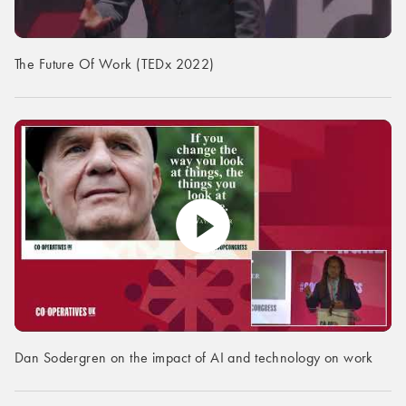
The Future Of Work (TEDx 2022)
Dan Sodergren on the impact of AI and technology on work