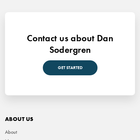
Contact us about Dan
Sodergren
GET STARTED
ABOUT US
About