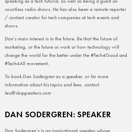
speaking as a tech futurist, as well as being a guest on
countless radio shows. He has also been a remote reporter
/ content creator for tech companies at tech events and
shows.
Dan’s main interest is in the future. Be that the future of
marketing, or the future or work or how technology will
change the world for the better under the #Tech4Good and
#Tech4All movement.
To book Dan Sodergren
as a speaker, or for more
information about his topics and fees, contact
leo@vbqspeakers.com
DAN SODERGREN: SPEAKER
Dan Sodergren’s is an inspirational speaker whose