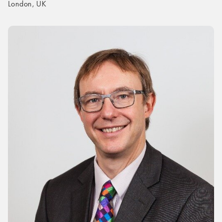
London, UK