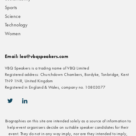
Sports
Science
Technology
Women
Email: leo@vbqspeakers.com
VBQ Speakers is a trading name of VBQ Limited
Registered address: Churchdown Chambers, Bordyke, Tonbridge, Kent
TN9 1NR, United Kingdom
Registered in England & Wales, company no. 10803077
icon-twitter
icon-linkedin
Biographies on this site are intended solely as a source of information to
help event organisers decide on suitable speaker candidates for their
event. They do not in any way imply, nor are they intended to imply,