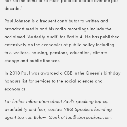
has set the terms of so much political debate over the past
decade.’
Paul Johnson is a frequent contributor to written and
broadcast media and his radio recordings include the
acclaimed ‘Austerity Audit’ for Radio 4. He has published
extensively on the economics of public policy including
tax, welfare, housing, pensions, education, climate
change and public finances.
In 2018 Paul was awarded a CBE in the Queen’s birthday
honours list for services to the social sciences and
economics.
For further information about Paul’s speaking topics,
availability and fees, contact VBQ Speakers founding
agent Leo von Bülow-Quirk at leo@vbqspeakers.com.