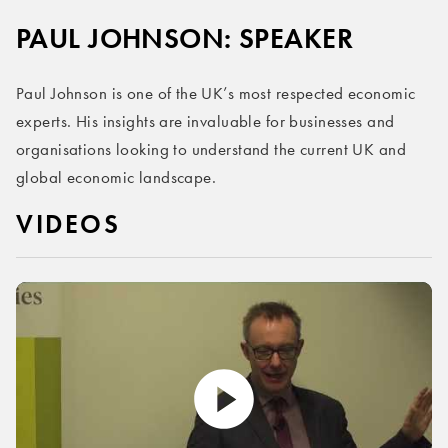
PAUL JOHNSON: SPEAKER
Paul Johnson is one of the UK’s most respected economic
experts. His insights are invaluable for businesses and
organisations looking to understand the current UK and
global economic landscape.
VIDEOS