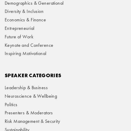
Demographics & Generational
Diversity & Inclusion
Economics & Finance
Entrepreneurial
Future of Work
Keynote and Conference
Inspiring Motivational
SPEAKER CATEGORIES
Leadership & Business
Neuroscience & Wellbeing
Politics
Presenters & Moderators
Risk Management & Security
Sustainability