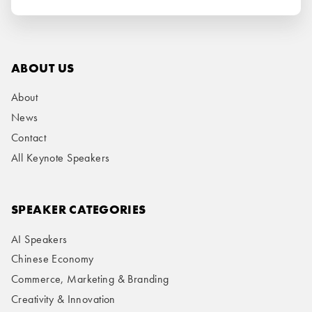
ABOUT US
About
News
Contact
All Keynote Speakers
SPEAKER CATEGORIES
AI Speakers
Chinese Economy
Commerce, Marketing & Branding
Creativity & Innovation