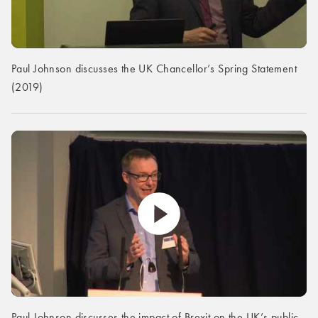
Paul Johnson discusses the UK Chancellor’s Spring Statement
(2019)
Paul Johnson discusses the impact of Brexit on the UK’s public