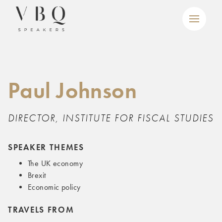
Paul Johnson
DIRECTOR, INSTITUTE FOR FISCAL STUDIES
SPEAKER THEMES
The UK economy
Brexit
Economic policy
TRAVELS FROM