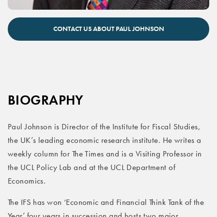
Paul Johnson keynote speaker
CONTACT US ABOUT PAUL JOHNSON
BIOGRAPHY
Paul Johnson is Director of the Institute for Fiscal Studies,
the UK’s leading economic research institute. He writes a
weekly column for The Times and is a Visiting Professor in
the UCL Policy Lab and at the UCL Department of
Economics.
The IFS has won ‘Economic and Financial Think Tank of the
Year’ four years in succession and hosts two major