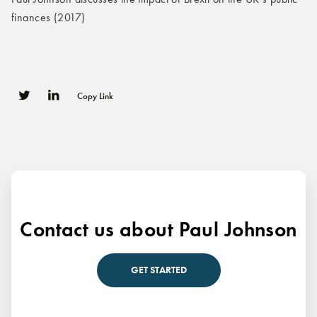
finances (2017)
Copy Link
0
0
Contact us about Paul Johnson
GET STARTED