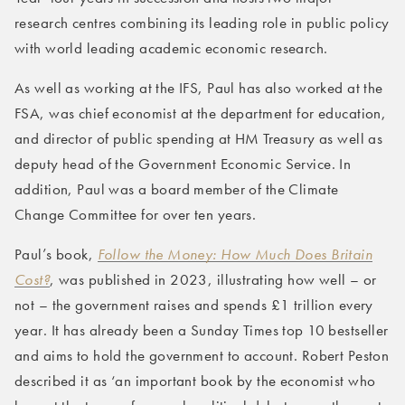
research centres combining its leading role in public policy
with world leading academic economic research.
As well as working at the IFS, Paul has also worked at the
FSA, was chief economist at the department for education,
and director of public spending at HM Treasury as well as
deputy head of the Government Economic Service. In
addition, Paul was a board member of the Climate
Change Committee for over ten years.
Paul’s book,
Follow the Money: How Much Does Britain
Cost?
, was published in 2023, illustrating how well – or
not – the government raises and spends £1 trillion every
year. It has already been a Sunday Times top 10 bestseller
and aims to hold the government to account. Robert Peston
described it as ‘an important book by the economist who