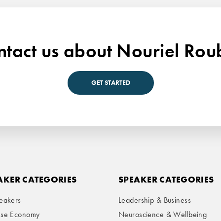
tact us about Nouriel Rou
GET STARTED
AKER CATEGORIES
SPEAKER CATEGORIES
eakers
Leadership & Business
ese Economy
Neuroscience & Wellbeing