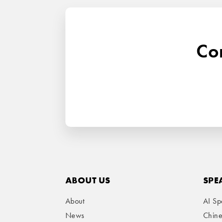
Con
ABOUT US
SPE
About
AI Sp
News
Chin