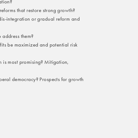
ation?
reforms that restore strong growth?
is-integration or gradual reform and
o address them?
nefits be maximized and potential risk
 is most promising? Mitigation,
iberal democracy? Prospects for growth