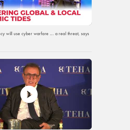
cy will use cyber warfare ... a real threat, says