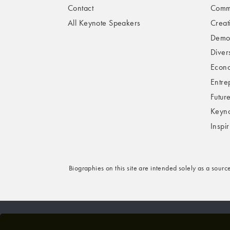
Contact
Comme
All Keynote Speakers
Creat
Demog
Divers
Econo
Entre
Futur
Keyno
Inspi
Biographies on this site are intended solely as a sourc
© 2026 VBQ LIMITED. ALL RIGHTS RESERVED.
P