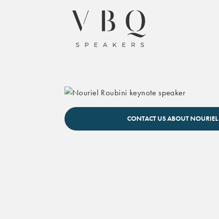
Nouriel Roubini keynote speaker
CONTACT US ABOUT NOURIEL