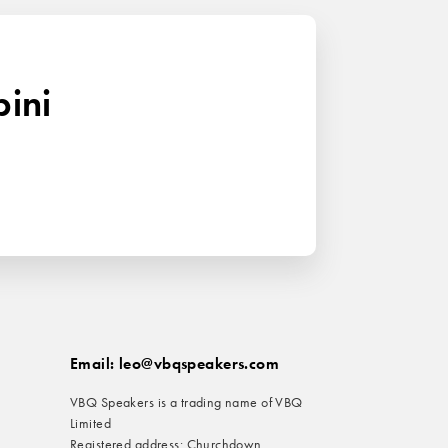
bini
Email: leo@vbqspeakers.com
VBQ Speakers is a trading name of VBQ
Limited
Registered address: Churchdown