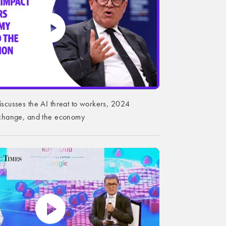
iscusses the AI threat to workers, 2024
e change, and the economy