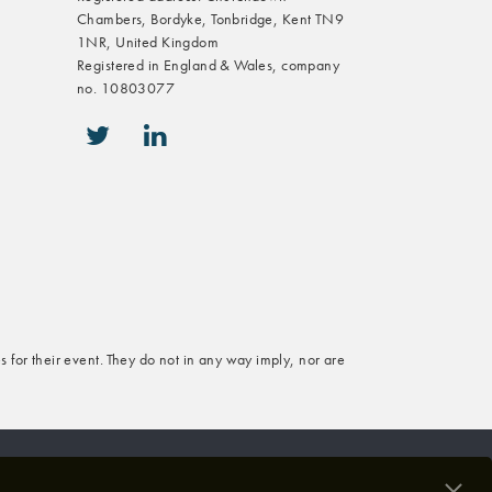
Chambers, Bordyke, Tonbridge, Kent TN9
1NR, United Kingdom
Registered in England & Wales, company
no. 10803077
icon-twitter
icon-linkedin
s for their event. They do not in any way imply, nor are