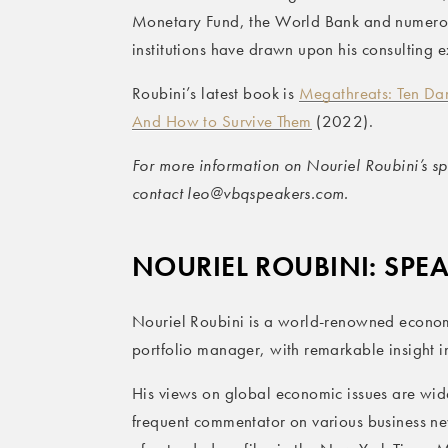
Monetary Fund, the World Bank and numerou
institutions have drawn upon his consulting e
Roubini’s latest book is
Megathreats: Ten Dan
And How to Survive Them
(2022).
For more information on Nouriel Roubini’s spe
contact leo@vbqspeakers.com.
NOURIEL ROUBINI: SPE
Nouriel Roubini is a world-renowned econom
portfolio manager, with remarkable insight in
His views on global economic issues are wide
frequent commentator on various business n