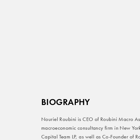
BIOGRAPHY
Nouriel Roubini is CEO of Roubini Macro Ass
macroeconomic consultancy firm in New York.
Capital Team LP, as well as Co-Founder of R