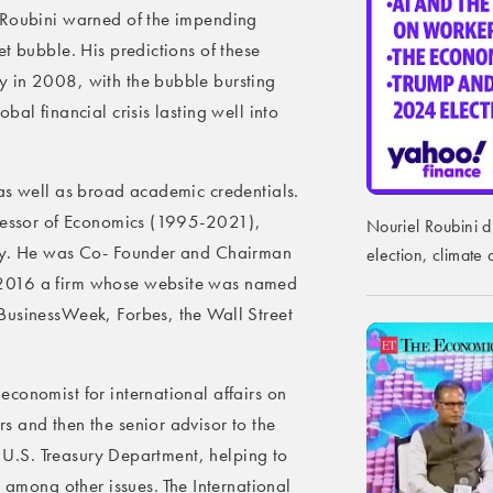
 Roubini warned of the impending
t bubble. His predictions of these
y in 2008, with the bubble bursting
al financial crisis lasting well into
as well as broad academic credentials.
ofessor of Economics (1995-2021),
Nouriel Roubini d
ity. He was Co- Founder and Chairman
election, climat
 2016 a firm whose website was named
BusinessWeek, Forbes, the Wall Street
conomist for international affairs on
 and then the senior advisor to the
he U.S. Treasury Department, helping to
, among other issues. The International