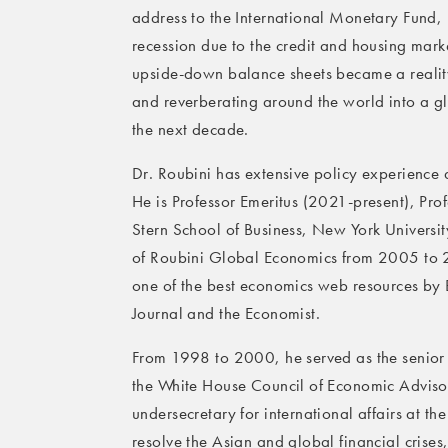
address to the International Monetary Fund,
recession due to the credit and housing marke
upside-down balance sheets became a realit
and reverberating around the world into a glob
the next decade.
Dr. Roubini has extensive policy experience 
He is Professor Emeritus (2021-present), Pr
Stern School of Business, New York Univers
of Roubini Global Economics from 2005 to
one of the best economics web resources by 
Journal and the Economist.
From 1998 to 2000, he served as the senior e
the White House Council of Economic Advisors
undersecretary for international affairs at t
resolve the Asian and global financial crises