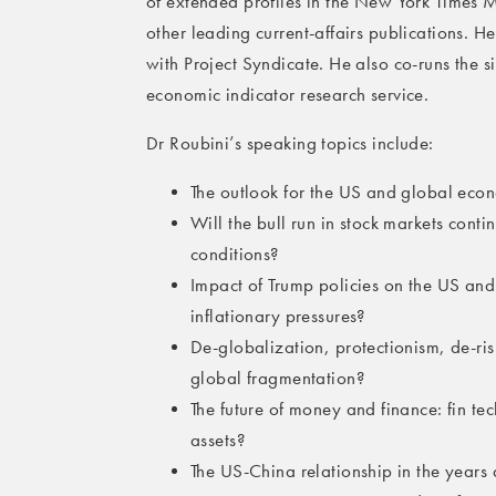
of extended profiles in the New York Times
other leading current-affairs publications. H
with Project Syndicate. He also co-runs the s
economic indicator research service.
Dr Roubini’s speaking topics include:
The outlook for the US and global econ
Will the bull run in stock markets cont
conditions?
Impact of Trump policies on the US and
inflationary pressures?
De-globalization, protectionism, de-ris
global fragmentation?
The future of money and finance: fin t
assets?
The US-China relationship in the year