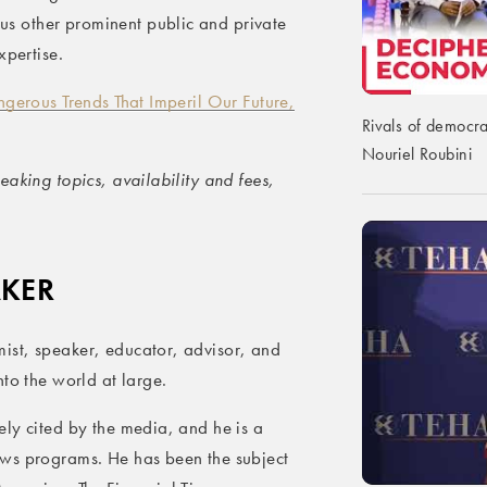
s other prominent public and private
xpertise.
gerous Trends That Imperil Our Future,
Rivals of democra
Nouriel Roubini
aking topics, availability and fees,
AKER
ist, speaker, educator, advisor, and
to the world at large.
ly cited by the media, and he is a
ews programs. He has been the subject