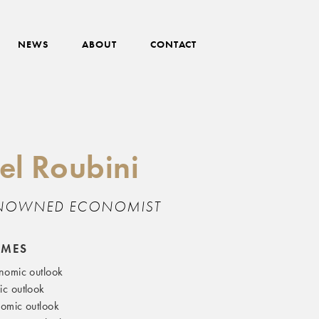
NEWS
ABOUT
CONTACT
el Roubini
NOWNED ECONOMIST
EMES
nomic outlook
c outlook
omic outlook