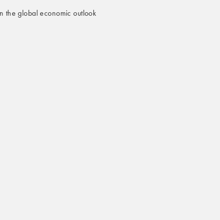
n the global economic outlook