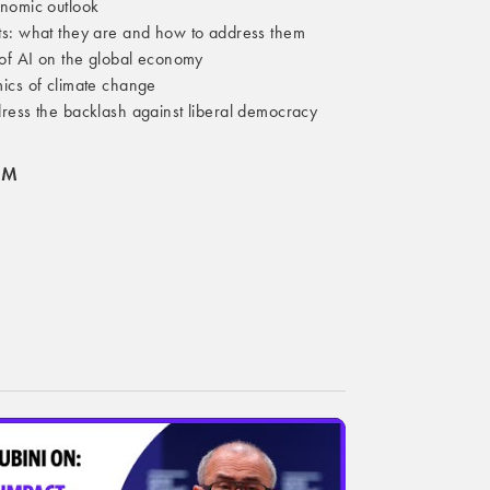
nomic outlook
s: what they are and how to address them
 of AI on the global economy
ics of climate change
ress the backlash against liberal democracy
OM