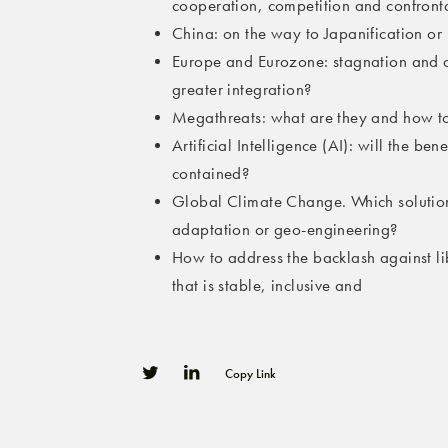
cooperation, competition and confront
China: on the way to Japanification or 
Europe and Eurozone: stagnation and d
greater integration?
Megathreats: what are they and how t
Artificial Intelligence (AI): will the be
contained?
Global Climate Change. Which solution
adaptation or geo-engineering?
How to address the backlash against l
that is stable, inclusive and
Copy Link
0
0