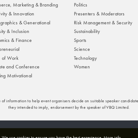
rce, Marketing & Branding
Politics
ivity & Innovation
Presenters & Moderators
raphics & Generational
Risk Management & Security
ity & Inclusion
Sustainability
mics & Finance
Sports
preneurial
Science
e of Work
Technology
te and Conference
Women
ring Motivational
e of information to help event organisers decide on suitable speaker candidate
they intended to imply, endorsement by the speaker of VBQ Limited.
rivacy & Cookies Policy
We use cookies to ensure you have the best experience.
More info