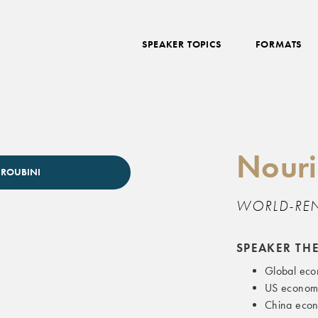
SPEAKER TOPICS
FORMATS
Nouri
 ROUBINI
WORLD-RE
SPEAKER TH
Global eco
US economi
China econ