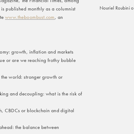
 Magazine, The Financial Times, among
Nouriel Roubini o
e is published monthly as a columnist
ite
www.theboombust.com
, an
omy: growth, inflation and markets
inue or are we reaching frothy bubble
 the world: stronger growth or
king and decoupling: what is the risk of
ech, CBDCs or blockchain and digital
s ahead: the balance between