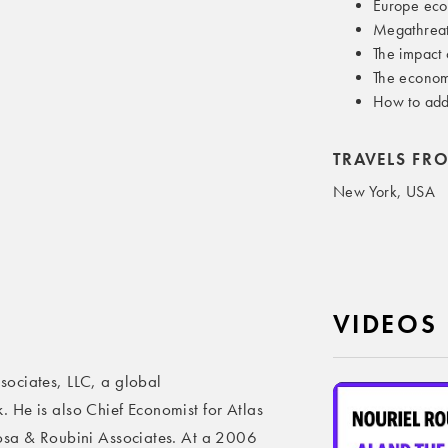
Europe eco
Megathreat
The impact
The econom
How to add
TRAVELS FR
New York, USA
VIDEOS
ociates, LLC, a global
 He is also Chief Economist for Atlas
osa & Roubini Associates. At a 2006