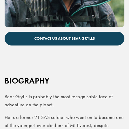
Bear Grylls keynote speaker
CONTACT US ABOUT BEAR GRYLLS
BIOGRAPHY
Bear Grylls is probably the most recognisable face of
adventure on the planet.
He is a former 21 SAS soldier who went on to become one
of the youngest ever climbers of Mt Everest, despite