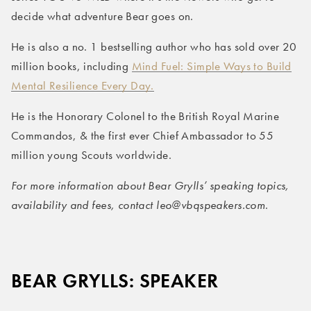
decide what adventure Bear goes on.
He is also a no. 1 bestselling author who has sold over 20
million books, including
Mind Fuel: Simple Ways to Build
Mental Resilience Every Day.
He is the Honorary Colonel to the British Royal Marine
Commandos, & the first ever Chief Ambassador to 55
million young Scouts worldwide.
For more information about Bear Grylls’ speaking topics,
availability and fees, contact leo@vbqspeakers.com
.
BEAR GRYLLS: SPEAKER