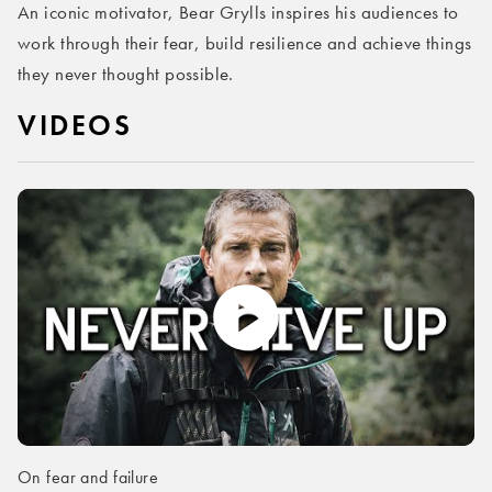
An iconic motivator, Bear Grylls inspires his audiences to
work through their fear, build resilience and achieve things
they never thought possible.
VIDEOS
On fear and failure