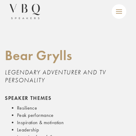
Bear Grylls
LEGENDARY ADVENTURER AND TV
PERSONALITY
SPEAKER THEMES
Resilience
Peak performance
Inspiration & motivation
Leadership