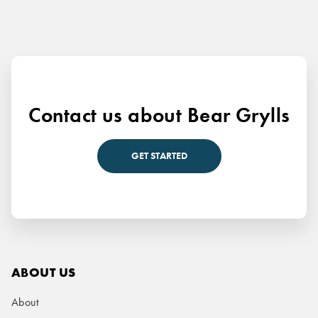
Contact us about Bear Grylls
GET STARTED
ABOUT US
About