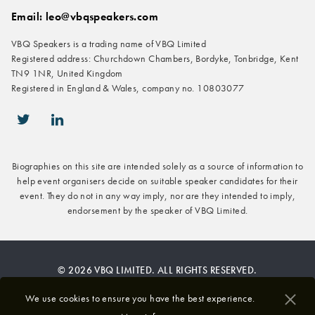
Email: leo@vbqspeakers.com
VBQ Speakers is a trading name of VBQ Limited
Registered address: Churchdown Chambers, Bordyke, Tonbridge, Kent
TN9 1NR, United Kingdom
Registered in England & Wales, company no. 10803077
icon-twitter
icon-linkedin
Biographies on this site are intended solely as a source of information to
help event organisers decide on suitable speaker candidates for their
event. They do not in any way imply, nor are they intended to imply,
endorsement by the speaker of VBQ Limited.
© 2026 VBQ LIMITED. ALL RIGHTS RESERVED.
Privacy & Cookies Policy
We use cookies to ensure you have the best experience.