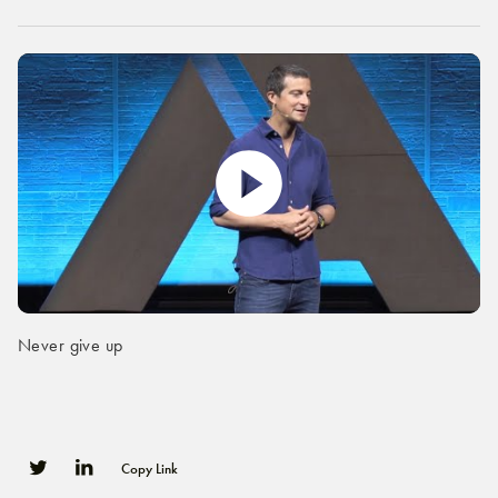
Never give up
Copy Link
0
0