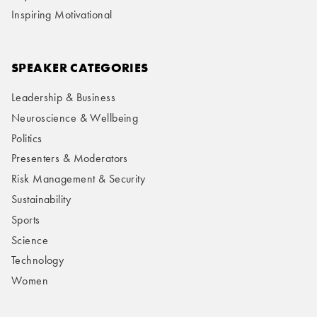
Inspiring Motivational
SPEAKER CATEGORIES
Leadership & Business
Neuroscience & Wellbeing
Politics
Presenters & Moderators
Risk Management & Security
Sustainability
Sports
Science
Technology
Women