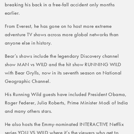
breaking his back in a free-fall accident only months
earlier.
From Everest, he has gone on to host more extreme
adventure TV shows across more global networks than
anyone else in history.
Bear’s shows include the legendary Discovery channel
show MAN vs WILD and the hit show RUNNING WILD
with Bear Grylls, now in its seventh season on National
Geographic Channel.
His Running Wild guests have included President Obama,
Roger Federer, Julia Roberts, Prime Minister Modi of India
and many others stars.
He also hosts the Emmy-nominated INTERACTIVE Netflix
series YOU VS WILD where it’s the viewers who get to