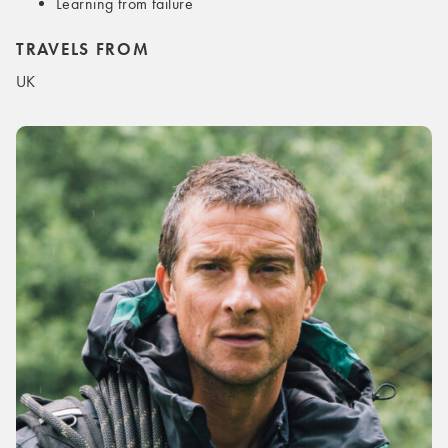
Learning from failure
TRAVELS FROM
UK