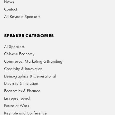
News
Contact
All Keynote Speakers
SPEAKER CATEGORIES
AI Speakers
Chinese Economy
Commerce, Marketing & Branding
Creativity & Innovation
Demographics & Generational
Diversity & Inclusion
Economics & Finance
Entrepreneurial
Future of Work
Keynote and Conference