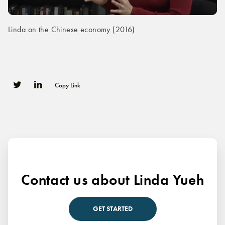
Linda on the Chinese economy (2016)
Copy Link
0
0
Contact us about Linda Yueh
GET STARTED