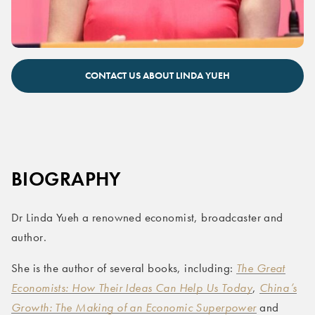
CONTACT US ABOUT LINDA YUEH
BIOGRAPHY
Dr Linda Yueh a renowned economist, broadcaster and
author.
She is the author of several books, including:
The Great
Economists: How Their Ideas Can Help Us Today
,
China’s
Growth: The Making of an Economic Superpower
and