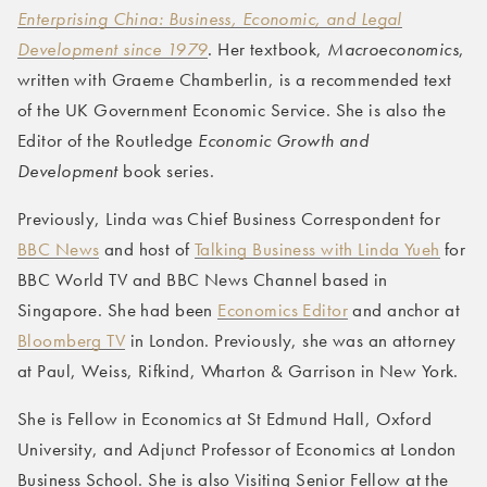
Enterprising China: Business, Economic, and Legal
Development since 1979
. Her textbook,
Macroeconomics
,
written with Graeme Chamberlin, is a recommended text
of the UK Government Economic Service. She is also the
Editor of the Routledge
Economic Growth and
Development
book series.
Previously, Linda was Chief Business Correspondent for
BBC News
and host of
Talking Business with Linda Yueh
for
BBC World TV and BBC News Channel based in
Singapore. She had been
Economics Editor
and anchor at
Bloomberg TV
in London. Previously, she was an attorney
at Paul, Weiss, Rifkind, Wharton & Garrison in New York.
She is Fellow in Economics at St Edmund Hall, Oxford
University, and Adjunct Professor of Economics at London
Business School. She is also Visiting Senior Fellow at the