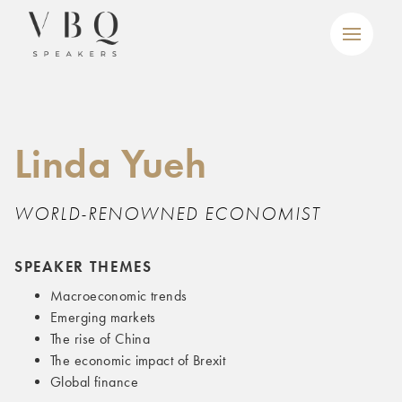
Linda Yueh
WORLD-RENOWNED ECONOMIST
SPEAKER THEMES
Macroeconomic trends
Emerging markets
The rise of China
The economic impact of Brexit
Global finance