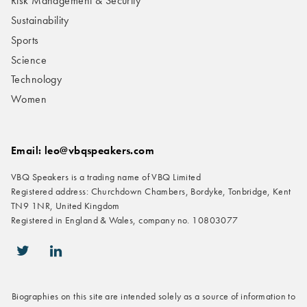
Risk Management & Security
Sustainability
Sports
Science
Technology
Women
Email: leo@vbqspeakers.com
VBQ Speakers is a trading name of VBQ Limited
Registered address: Churchdown Chambers, Bordyke, Tonbridge, Kent
TN9 1NR, United Kingdom
Registered in England & Wales, company no. 10803077
icon-twitter
icon-linkedin
Biographies on this site are intended solely as a source of information to