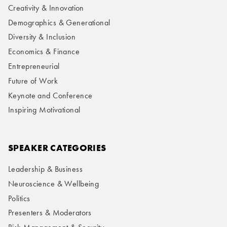
Creativity & Innovation
Demographics & Generational
Diversity & Inclusion
Economics & Finance
Entrepreneurial
Future of Work
Keynote and Conference
Inspiring Motivational
SPEAKER CATEGORIES
Leadership & Business
Neuroscience & Wellbeing
Politics
Presenters & Moderators