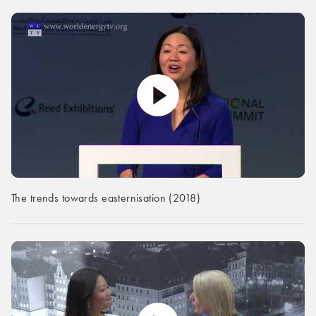
The trends towards easternisation (2018)