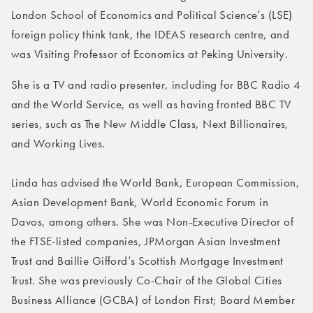
London School of Economics and Political Science’s (LSE)
foreign policy think tank, the IDEAS research centre, and
was Visiting Professor of Economics at Peking University.
She is a TV and radio presenter, including for BBC Radio 4
and the World Service, as well as having fronted BBC TV
series, such as The New Middle Class, Next Billionaires,
and Working Lives.
Linda has advised the World Bank, European Commission,
Asian Development Bank, World Economic Forum in
Davos, among others. She was Non-Executive Director of
the FTSE-listed companies, JPMorgan Asian Investment
Trust and Baillie Gifford’s Scottish Mortgage Investment
Trust. She was previously Co-Chair of the Global Cities
Business Alliance (GCBA) of London First; Board Member