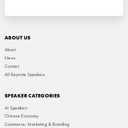
ABOUT US
About
News
Contact
All Keynote Speakers
SPEAKER CATEGORIES
AI Speakers
Chinese Economy
Commerce, Marketing & Branding