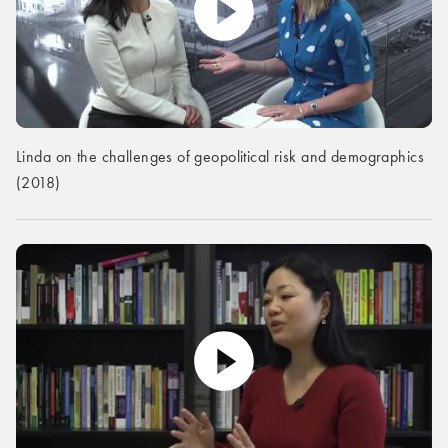
Linda on the challenges of geopolitical risk and demographics
(2018)