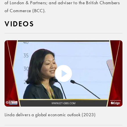
of London & Partners; and adviser to the British Chambers
of Commerce (BCC).
VIDEOS
Linda delivers a global economic outlook (2023)