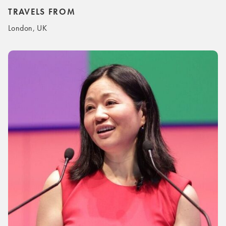
TRAVELS FROM
London, UK