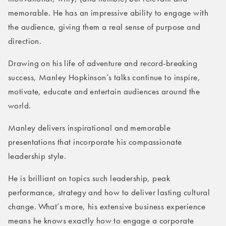
memorable. He has an impressive ability to engage with
the audience, giving them a real sense of purpose and
direction.
Drawing on his life of adventure and record-breaking
success, Manley Hopkinson’s talks continue to inspire,
motivate, educate and entertain audiences around the
world.
Manley delivers inspirational and memorable
presentations that incorporate his compassionate
leadership style.
He is brilliant on topics such leadership, peak
performance, strategy and how to deliver lasting cultural
change. What’s more, his extensive business experience
means he knows exactly how to engage a corporate