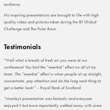
audience.
His inspiring presentations are brought to life with high
quality video and pictures taken during the BT Global
Challenge and The Polar Race.
Testimonials
“Well what a breath of fresh air you were at our
conference! You had the “meerkat” effect on all of my
team. The “meerkat” effect is when people sit up straight,
concentrate, pay attention and do the long neck thing to
get a better look!”
– Royal Bank of Scotland
“Manley’s presentation was fantastic and everyone
enjoyed it but more importantly walked away with some