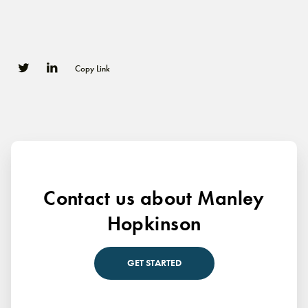
Copy Link
0
0
Contact us about Manley
Hopkinson
GET STARTED