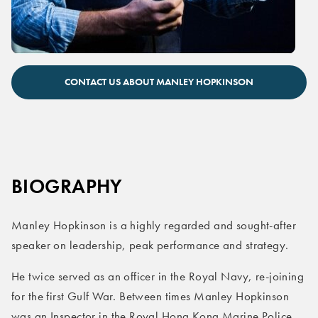
Manley Hopkinson leadership speaker
CONTACT US ABOUT MANLEY HOPKINSON
BIOGRAPHY
Manley Hopkinson is a highly regarded and sought-after
speaker on leadership, peak performance and strategy.
He twice served as an officer in the Royal Navy, re-joining
for the first Gulf War. Between times Manley Hopkinson
was an Inspector in the Royal Hong Kong Marine Police.