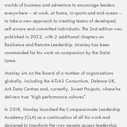
worlds of business and adventure to encourage leaders
everywhere – at work, at home, in sports and mid-ocean –
to take a new approach to creating teams of developed,
self-aware and committed individuals. The 2nd edition was
published in 2022, with 2 additional chapters on
Resilience and Remote Leadership. Manley has been
commended for his work on compassion by the Dalai
Lama.
Manley sits on the Board of a number of organisations
globally, including the ATLAS Consortium, Defence UK,
Ark Data Centres and, currently, Sweet Projects, where he
delivers true “high performance cultures”.
In 2018, Manley launched the Compassionate Leadership
Academy (CLA) as a continuation of all his work and
designed to transform the way people access leadership