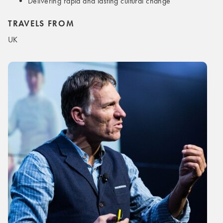
Delivering rapid and lasting cultural change
TRAVELS FROM
UK