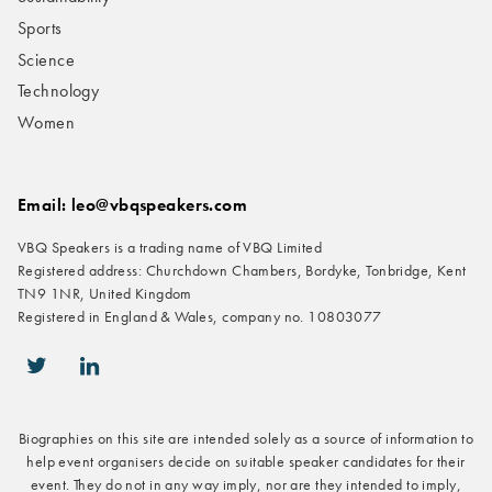
Sports
Science
Technology
Women
Email: leo@vbqspeakers.com
VBQ Speakers is a trading name of VBQ Limited
Registered address: Churchdown Chambers, Bordyke, Tonbridge, Kent
TN9 1NR, United Kingdom
Registered in England & Wales, company no. 10803077
icon-twitter
icon-linkedin
Biographies on this site are intended solely as a source of information to
help event organisers decide on suitable speaker candidates for their
event. They do not in any way imply, nor are they intended to imply,