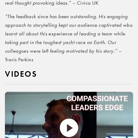
real thought provoking ideas.”
– Civica UK
“The feedback since has been outstanding. His engaging
approach to storytelling kept our audience captivated wbo
learnt all about this experience of leading a team while
taking part in the toughest yacht race on Earth. Our
colleagues were left feeling motivated by his story.”
–
Travis Perkins
VIDEOS