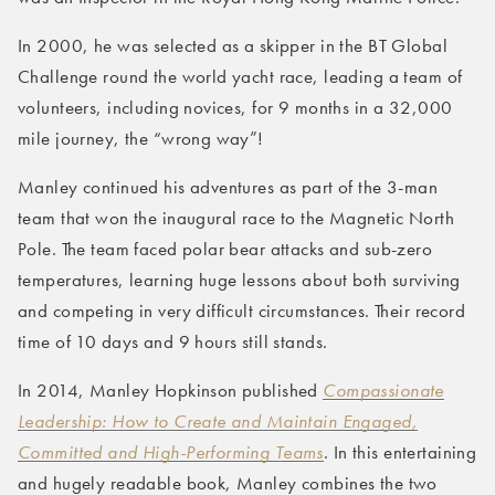
In 2000, he was selected as a skipper in the BT Global
Challenge round the world yacht race, leading a team of
volunteers, including novices, for 9 months in a 32,000
mile journey, the “wrong way”!
Manley continued his adventures as part of the 3-man
team that won the inaugural race to the Magnetic North
Pole. The team faced polar bear attacks and sub-zero
temperatures, learning huge lessons about both surviving
and competing in very difficult circumstances. Their record
time of 10 days and 9 hours still stands.
In 2014, Manley Hopkinson published
Compassionate
Leadership: How to Create and Maintain Engaged,
Committed and High-Performing Teams
. In this entertaining
and hugely readable book, Manley combines the two