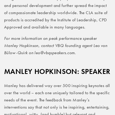
and personal development and further spread the impact
of compassionate leadership worldwide. The CLA suite of
products is accredited by the Institute of Leadership, CPD
Approved and available in many languages.
For more information on peak performance speaker
Manley Hopkinson, contact VBQ founding agent Leo von
Bülow-Quirk on leo@vbqspeakers.com.
MANLEY HOPKINSON: SPEAKER
Manley has delivered way over 500 inspiring keynotes all
over the world – each one uniquely tailored to the specific
needs of the event. The feedback from Manley’s
interventions say that not only is he inspiring, entertaining,
motivational, witty, (and humble) but relevant and