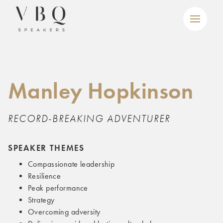
Manley Hopkinson
RECORD-BREAKING ADVENTURER
SPEAKER THEMES
Compassionate leadership
Resilience
Peak performance
Strategy
Overcoming adversity