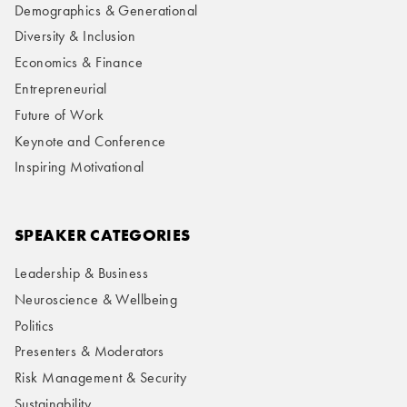
Demographics & Generational
Diversity & Inclusion
Economics & Finance
Entrepreneurial
Future of Work
Keynote and Conference
Inspiring Motivational
SPEAKER CATEGORIES
Leadership & Business
Neuroscience & Wellbeing
Politics
Presenters & Moderators
Risk Management & Security
Sustainability