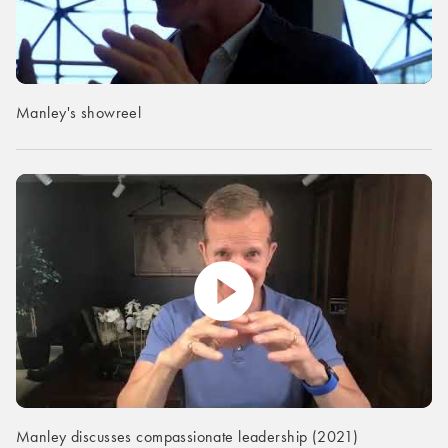
Manley's showreel
Manley discusses compassionate leadership (2021)