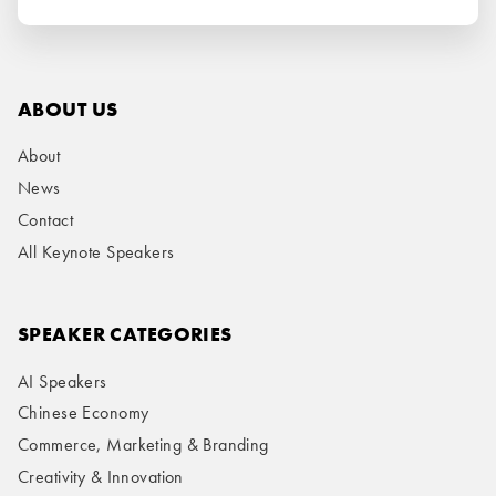
ABOUT US
About
News
Contact
All Keynote Speakers
SPEAKER CATEGORIES
AI Speakers
Chinese Economy
Commerce, Marketing & Branding
Creativity & Innovation