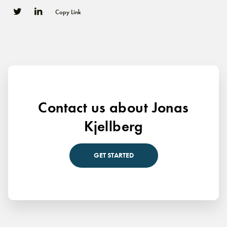
Copy Link
0
0
Contact us about Jonas
Kjellberg
GET STARTED