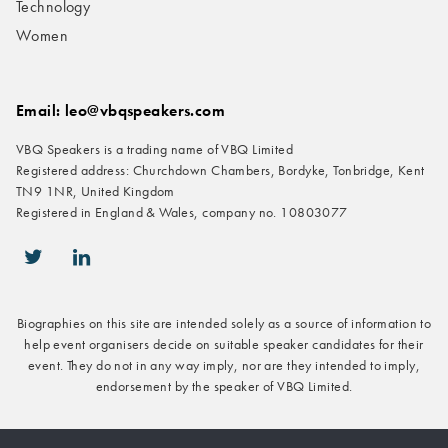
Technology
Women
Email: leo@vbqspeakers.com
VBQ Speakers is a trading name of VBQ Limited
Registered address: Churchdown Chambers, Bordyke, Tonbridge, Kent
TN9 1NR, United Kingdom
Registered in England & Wales, company no. 10803077
icon-twitter
icon-linkedin
Biographies on this site are intended solely as a source of information to
help event organisers decide on suitable speaker candidates for their
event. They do not in any way imply, nor are they intended to imply,
endorsement by the speaker of VBQ Limited.