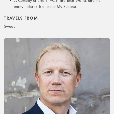
A Comedy of Errors: VC’s, The Tech World, and the
many Failures that Led to My Success
TRAVELS FROM
Sweden