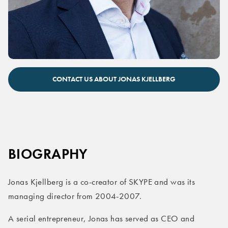
Jonas Kjellberg keynote speaker
CONTACT US ABOUT JONAS KJELLBERG
BIOGRAPHY
Jonas Kjellberg is a co-creator of SKYPE and was its
managing director from 2004-2007.
A serial entrepreneur, Jonas has served as CEO and