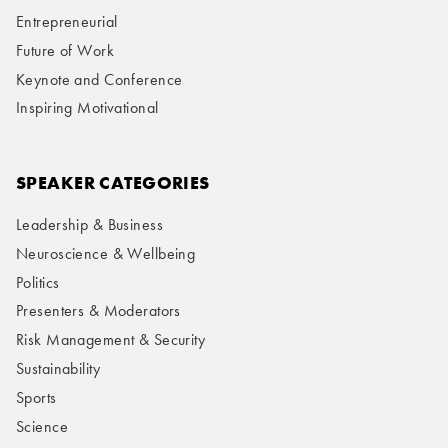
Entrepreneurial
Future of Work
Keynote and Conference
Inspiring Motivational
SPEAKER CATEGORIES
Leadership & Business
Neuroscience & Wellbeing
Politics
Presenters & Moderators
Risk Management & Security
Sustainability
Sports
Science