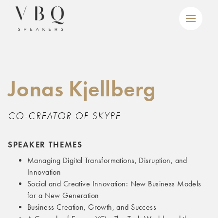
Jonas Kjellberg
CO-CREATOR OF SKYPE
SPEAKER THEMES
Managing Digital Transformations, Disruption, and
Innovation
Social and Creative Innovation: New Business Models
for a New Generation
Business Creation, Growth, and Success