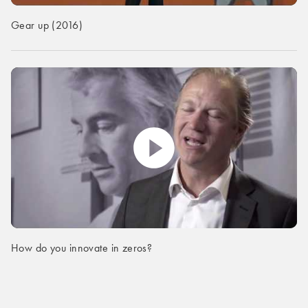
Gear up (2016)
How do you innovate in zeros?