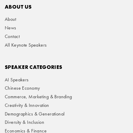
ABOUT US
About
News
Contact
All Keynote Speakers
SPEAKER CATEGORIES
AI Speakers
Chinese Economy
Commerce, Marketing & Branding
Creativity & Innovation
Demographics & Generational
Diversity & Inclusion
Economics & Finance