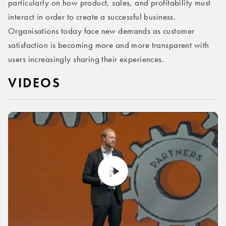
particularly on how product, sales, and profitability must
interact in order to create a successful business.
Organisations today face new demands as customer
satisfaction is becoming more and more transparent with
users increasingly sharing their experiences.
VIDEOS