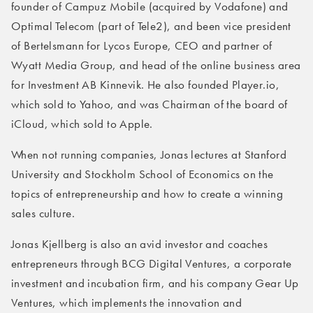
founder of Campuz Mobile (acquired by Vodafone) and
Optimal Telecom (part of Tele2), and been vice president
of Bertelsmann for Lycos Europe, CEO and partner of
Wyatt Media Group, and head of the online business area
for Investment AB Kinnevik. He also founded Player.io,
which sold to Yahoo, and was Chairman of the board of
iCloud, which sold to Apple.
When not running companies, Jonas lectures at Stanford
University and Stockholm School of Economics on the
topics of entrepreneurship and how to create a winning
sales culture.
Jonas Kjellberg is also an avid investor and coaches
entrepreneurs through BCG Digital Ventures, a corporate
investment and incubation firm, and his company Gear Up
Ventures, which implements the innovation and