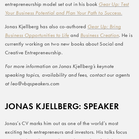
entrepreneurship model set out in his book
Gear Up: Test
Your Business Potential and Plan Your Path to Success.
Jonas Kjellberg has also co-authored
Gear Up: Bring
Business Opportunities to Life
and
Business Creation
. He is
currently working on two new books about Social and
Creative Entrepreneurship.
For more information on Jonas Kjellberg’s keynote
speaking topics, availability and fees, contact our agents
at leo@vbqspeakers.com
JONAS KJELLBERG: SPEAKER
Jonas’s CV marks him out as one of the world’s most
exciting tech entrepreneurs and investors. His talks focus