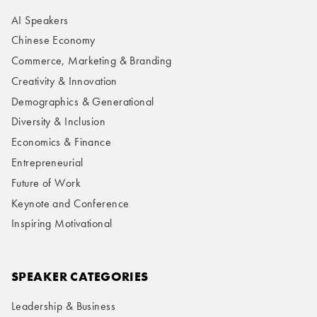
AI Speakers
Chinese Economy
Commerce, Marketing & Branding
Creativity & Innovation
Demographics & Generational
Diversity & Inclusion
Economics & Finance
Entrepreneurial
Future of Work
Keynote and Conference
Inspiring Motivational
SPEAKER CATEGORIES
Leadership & Business