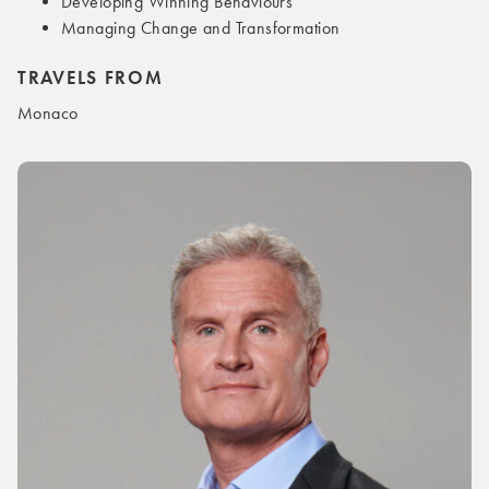
Developing Winning Behaviours
Managing Change and Transformation
TRAVELS FROM
Monaco