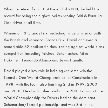
When he retired from F1 at the end of 2008, he held the
record for being the highest points-scoring British Formula
One driver of all time.
Winner of 13 Grands Prix, including twice winner of both
the British and Monaco Grands Prix, David achieved a
remarkable 62 podium finishes, racing against world-class
competition including Michael Schumacher, Mika
Hakkinen, Fernando Alonso and Lewis Hamilton.
David played a key role in helping McLaren win the
Formula One World Championships for Constructors in
1998, with the team also finishing 2nd in 1999, 2000
and 2001. He also finished 2nd in the 2001 Formula One
World Championship for Drivers behind the dominant
Schumacher/Ferrari partnership, and was 3rd in the