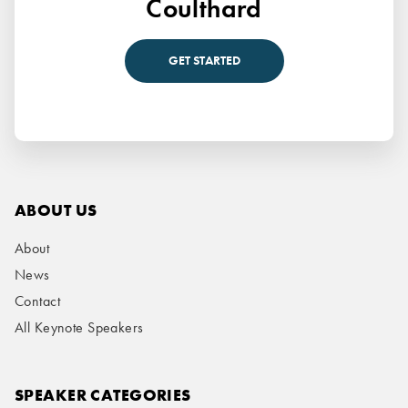
Coulthard
GET STARTED
ABOUT US
About
News
Contact
All Keynote Speakers
SPEAKER CATEGORIES