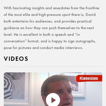
With fascinating insights and anecdotes from the frontline
of the most elite and high-pressure sport there is, David
both entertains his audiences, and provides practical
guidance on how they can push themselves to the next
level. He is excellent in both a speech and “in
conversation” format, and is happy to sign autographs,
pose for pictures and conduct media interviews.
VIDEOS