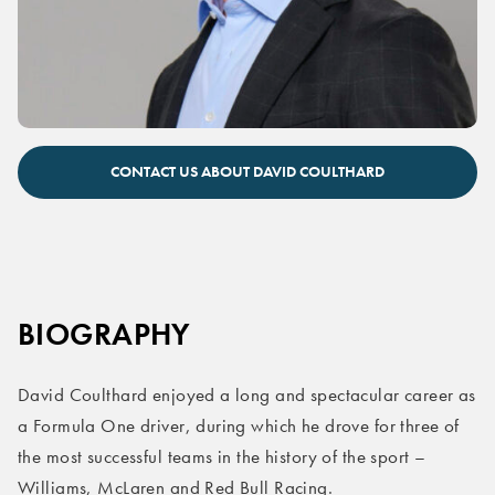
David Coulthard keynote speaker
CONTACT US ABOUT DAVID COULTHARD
BIOGRAPHY
David Coulthard enjoyed a long and spectacular career as
a Formula One driver, during which he drove for three of
the most successful teams in the history of the sport –
Williams, McLaren and Red Bull Racing.