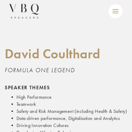
David Coulthard
FORMULA ONE LEGEND
SPEAKER THEMES
High Performance
Teamwork
Safety and Risk Management (including Health & Safety)
Data-driven performance, Digitalisation and Analytics
Driving Innovation Cultures