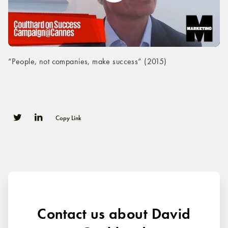
“People, not companies, make success” (2015)
Copy Link
0
0
Contact us about David