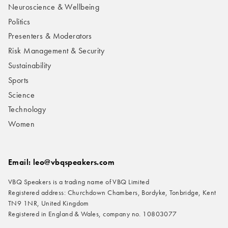
Neuroscience & Wellbeing
Politics
Presenters & Moderators
Risk Management & Security
Sustainability
Sports
Science
Technology
Women
Email: leo@vbqspeakers.com
VBQ Speakers is a trading name of VBQ Limited
Registered address: Churchdown Chambers, Bordyke, Tonbridge, Kent
TN9 1NR, United Kingdom
Registered in England & Wales, company no. 10803077