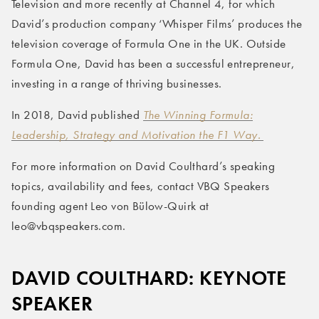
Television and more recently at Channel 4, for which
David’s production company ‘Whisper Films’ produces the
television coverage of Formula One in the UK. Outside
Formula One, David has been a successful entrepreneur,
investing in a range of thriving businesses.
In 2018, David published
The Winning Formula:
Leadership, Strategy and Motivation the F1 Way.
For more information on David Coulthard’s speaking
topics, availability and fees, contact VBQ Speakers
founding agent Leo von Bülow-Quirk at
leo@vbqspeakers.com.
DAVID COULTHARD: KEYNOTE
SPEAKER