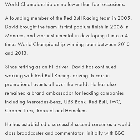
World Championship on no fewer than four occasions.
A founding member of the Red Bull Racing team in 2005,
David brought the team its first podium finish in 2006 in
Monaco, and was instrumental in developing it into a 4-
times World Championship winning team between 2010
and 2013.
Since retiring as an F1 driver, David has continued
working with Red Bull Racing, driving its cars in
promotional events all over the world. He has also
remained a brand ambassador for leading companies
including Mercedes-Benz, UBS Bank, Red Bull, IWC,
Cooper Tires, Transcal and Heineken.
He has established a successful second career as a world-
class broadcaster and commentator, initially with BBC