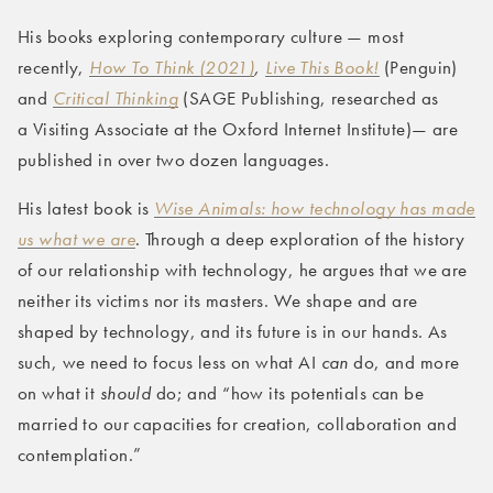
His books exploring contemporary culture — most
recently,
How To Think (2021)
,
Live This Book!
(Penguin)
and
Critical Thinking
(SAGE Publishing, researched as
a Visiting Associate at the Oxford Internet Institute)— are
published in over two dozen languages.
His latest book is
Wise Animals: how technology has made
us what we are
. Through a deep exploration of the history
of our relationship with technology, he argues that we are
neither its victims nor its masters. We shape and are
shaped by technology, and its future is in our hands. As
such, we need to focus less on what AI
can
do, and more
on what it
should
do; and “how its potentials can be
married to our capacities for creation, collaboration and
contemplation.”