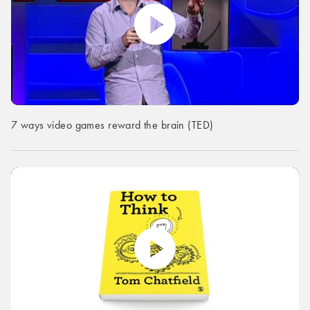
7 ways video games reward the brain (TED)