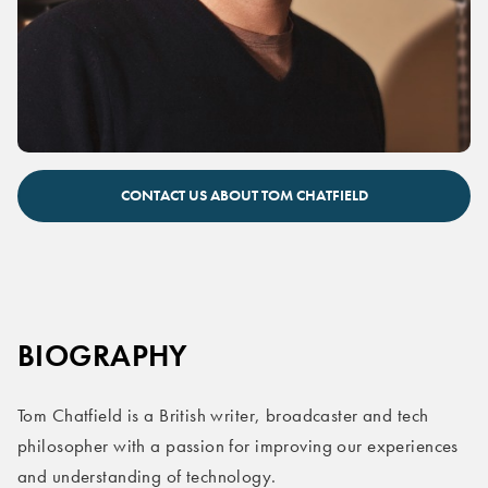
Tom Chatfield expert speaker on AI
CONTACT US ABOUT TOM CHATFIELD
BIOGRAPHY
Tom Chatfield is a British writer, broadcaster and tech
philosopher with a passion for improving our experiences
and understanding of technology.