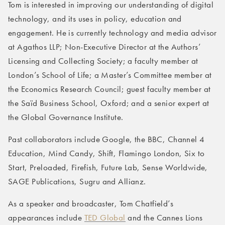
Tom is interested in improving our understanding of digital
technology, and its uses in policy, education and
engagement. He is currently technology and media advisor
at Agathos LLP; Non-Executive Director at the Authors’
Licensing and Collecting Society; a faculty member at
London’s School of Life; a Master’s Committee member at
the Economics Research Council; guest faculty member at
the Saïd Business School, Oxford; and a senior expert at
the Global Governance Institute.
Past collaborators include Google, the BBC, Channel 4
Education, Mind Candy, Shift, Flamingo London, Six to
Start, Preloaded, Firefish, Future Lab, Sense Worldwide,
SAGE Publications, Sugru and Allianz.
As a speaker and broadcaster, Tom Chatfield’s
appearances include
TED Global
and the Cannes Lions