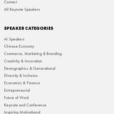
Contact
All Keynote Speakers
SPEAKER CATEGORIES
AI Speakers
Chinese Economy
Commerce, Marketing & Branding
Creativity & Innovation
Demographics & Generational
Diversity & Inclusion
Economics & Finance
Entrepreneurial
Future of Work
Keynote and Conference
Inspiring Motivational