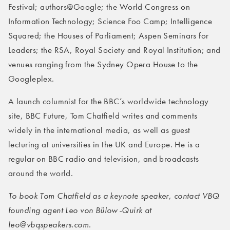
Festival; authors@Google; the World Congress on
Information Technology; Science Foo Camp; Intelligence
Squared; the Houses of Parliament; Aspen Seminars for
Leaders; the RSA, Royal Society and Royal Institution; and
venues ranging from the Sydney Opera House to the
Googleplex.
A launch columnist for the BBC’s worldwide technology
site, BBC Future, Tom Chatfield writes and comments
widely in the international media, as well as guest
lecturing at universities in the UK and Europe. He is a
regular on BBC radio and television, and broadcasts
around the world.
To book Tom Chatfield as a keynote speaker, contact VBQ
founding agent Leo von Bülow-Quirk at
leo@vbqspeakers.com.