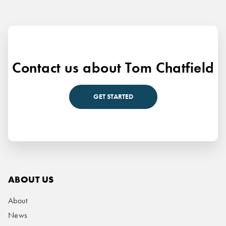
Contact us about Tom Chatfield
GET STARTED
ABOUT US
About
News