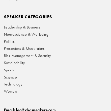
SPEAKER CATEGORIES
Leadership & Business
Neuroscience & Wellbeing
Politics
Presenters & Moderators
Risk Management & Security
Sustainability
Sports
Science
Technology
Women
Email: leo@vbqspeakers.com