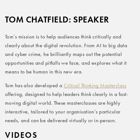
TOM CHATFIELD: SPEAKER
Tom’s mission is to help audiences think critically and
clearly about the digital revolution. From AI to big data
and cyber crime, he brilliantly maps out the potential
opportunities and pitfalls we face, and explores what it
means to be human in this new era.
Tom has also developed a
Critical Thinking Masterclass
offering, designed to help leaders think clearly in a fast-
moving digital world. These masterclasses are highly
interactive, tailored to your organisation’s particular
needs, and can be delivered virtually or in-person.
VIDEOS