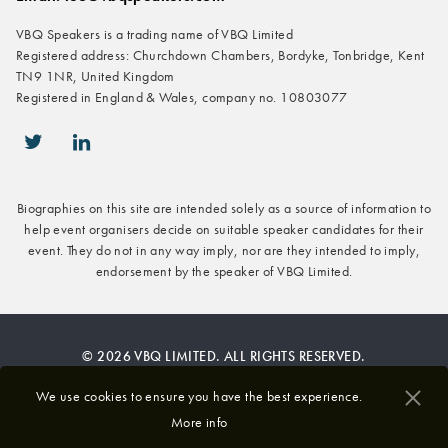
VBQ Speakers is a trading name of VBQ Limited
Registered address: Churchdown Chambers, Bordyke, Tonbridge, Kent
TN9 1NR, United Kingdom
Registered in England & Wales, company no. 10803077
icon-twitter
icon-linkedin
Biographies on this site are intended solely as a source of information to
help event organisers decide on suitable speaker candidates for their
event. They do not in any way imply, nor are they intended to imply,
endorsement by the speaker of VBQ Limited.
© 2026 VBQ LIMITED. ALL RIGHTS RESERVED.
Privacy & Cookies Policy
We use cookies to ensure you have the best experience.
More info