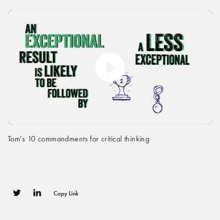
Tom's 10 commandments for critical thinking
Copy Link
0
0