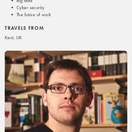
Big data
Cyber security
The future of work
TRAVELS FROM
Kent, UK