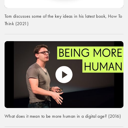
Tom discusses some of the key ideas in his latest book, How To
Think (2021)
What does it mean to be more human in a digital age? (2016)