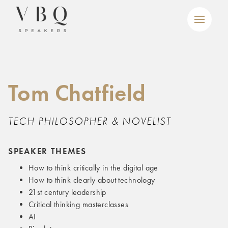
Tom Chatfield
TECH PHILOSOPHER & NOVELIST
SPEAKER THEMES
How to think critically in the digital age
How to think clearly about technology
21st century leadership
Critical thinking masterclasses
AI