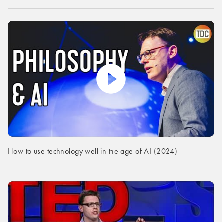
How to use technology well in the age of AI (2024)