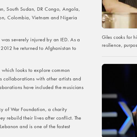
stan, South Sudan, DR Congo, Angola,
on, Colombia, Vietnam and Nigeria
Giles cooks for h
s was severely injured by an IED. As a
resilience, purp
 In 2012 he returned to Afghanistan to
t, which looks to explore common
is collaborations with other artists and
laborations have included the musicians
y of War Foundation, a charity
 rebuild their lives after conflict. The
ebanon and is one of the fastest