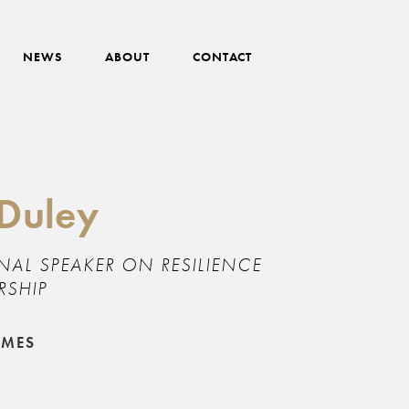
NEWS
ABOUT
CONTACT
 Duley
NAL SPEAKER ON RESILIENCE
RSHIP
EMES