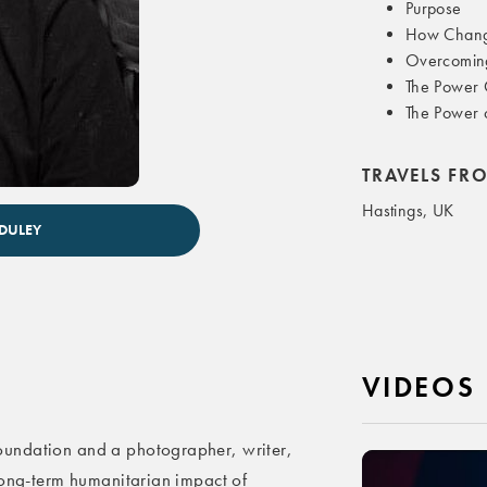
Purpose
How Change
Overcoming
The Power 
The Power o
TRAVELS FR
Hastings, UK
 DULEY
VIDEOS
undation and a photographer, writer,
long-term humanitarian impact of