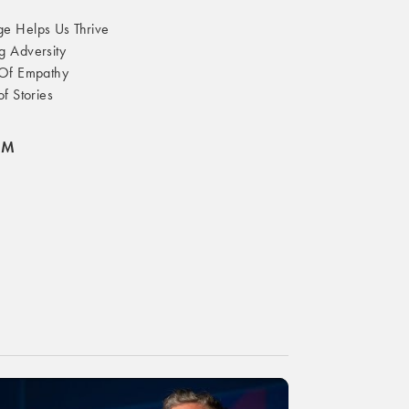
 Helps Us Thrive
 Adversity
Of Empathy
f Stories
OM