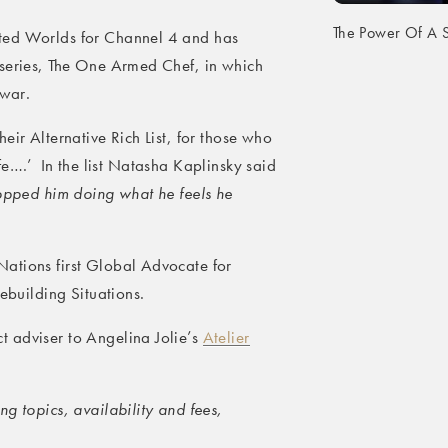
The Power Of A S
ted Worlds for Channel 4 and has
 series, The One Armed Chef, in which
 war.
eir Alternative Rich List, for those who
 life….’ In the list Natasha Kaplinsky said
topped him doing what he feels he
ations first Global Advocate for
cebuilding Situations.
 adviser to Angelina Jolie’s
Atelier
g topics, availability and fees,