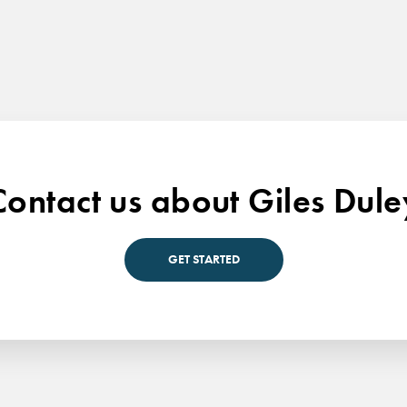
Contact us about Giles Dule
GET STARTED