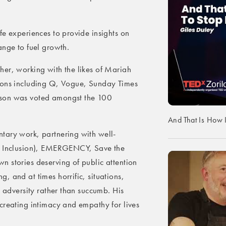
fe experiences to provide insights on
ange to fuel growth.
her, working with the likes of Mariah
tions including Q, Vogue, Sunday Times
nson was voted amongst the 100
And That Is How 
tary work, partnering with well-
nd Inclusion), EMERGENCY, Save the
 stories deserving of public attention
, and at times horrific, situations,
t adversity rather than succumb. His
creating intimacy and empathy for lives