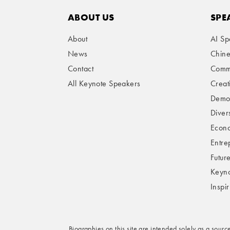
ABOUT US
SPE
About
AI Sp
News
Chin
Contact
Comme
All Keynote Speakers
Creat
Demog
Divers
Econo
Entre
Futur
Keyno
Inspi
Biographies on this site are intended solely as a sourc