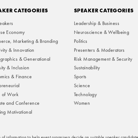
AKER CATEGORIES
SPEAKER CATEGORIES
eakers
Leadership & Business
ese Economy
Neuroscience & Wellbeing
rce, Marketing & Branding
Politics
ivity & Innovation
Presenters & Moderators
raphics & Generational
Risk Management & Security
ity & Inclusion
Sustainability
mics & Finance
Sports
preneurial
Science
e of Work
Technology
te and Conference
Women
ring Motivational
e of information to help event organisers decide on suitable speaker candidate