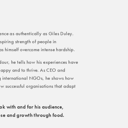
nce as authentically as Giles Duley.
spiring strength of people in
has himself overcome intense hardship.
our, he tells how his experiences have
 happy and to thrive. As CEO and
ing international NGOs, he shows how
w successful organisations that adapt
ook with and for his audience,
pose and growth through food.