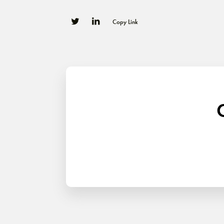
Copy Link
0
0