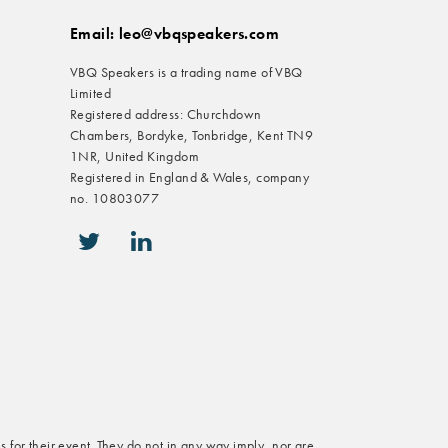
Email: leo@vbqspeakers.com
VBQ Speakers is a trading name of VBQ
Limited
Registered address: Churchdown
Chambers, Bordyke, Tonbridge, Kent TN9
1NR, United Kingdom
Registered in England & Wales, company
no. 10803077
icon-twitter
icon-linkedin
s for their event. They do not in any way imply, nor are