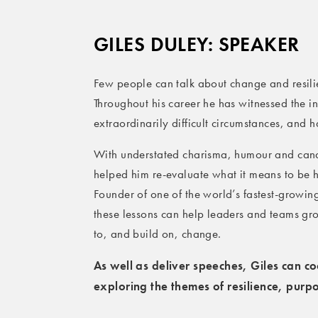
GILES DULEY: SPEAKER
Few people can talk about change and resilie
Throughout his career he has witnessed the in
extraordinarily difficult circumstances, and 
With understated charisma, humour and cand
helped him re-evaluate what it means to be
Founder of one of the world’s fastest-grow
these lessons can help leaders and teams gro
to, and build on, change.
As well as deliver speeches, Giles can c
exploring the themes of resilience, pur