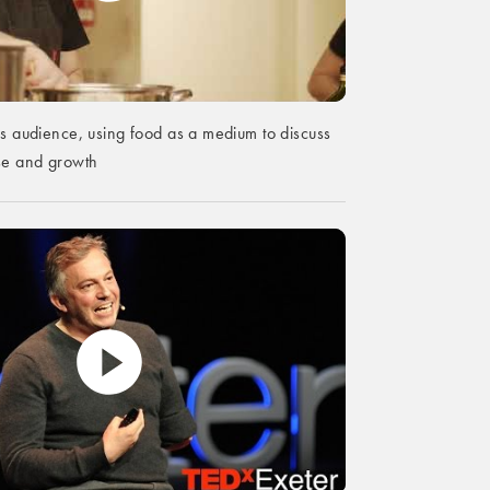
is audience, using food as a medium to discuss
ose and growth