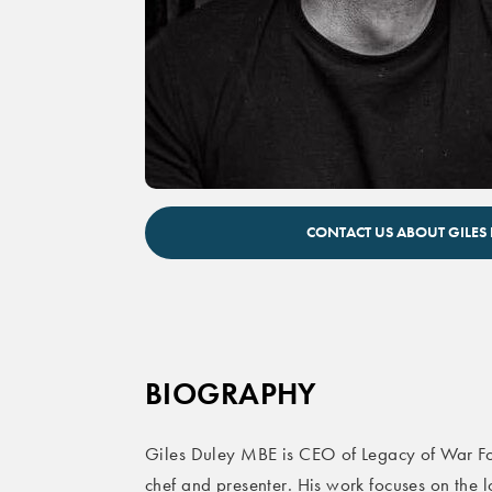
Giles Duley inspirational speaker
CONTACT US ABOUT GILES
BIOGRAPHY
Giles Duley MBE is CEO of Legacy of War Fo
chef and presenter. His work focuses on the 