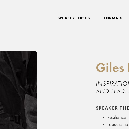
SPEAKER TOPICS
FORMATS
Giles
INSPIRATIO
AND LEADE
SPEAKER TH
Resilience
Leadership