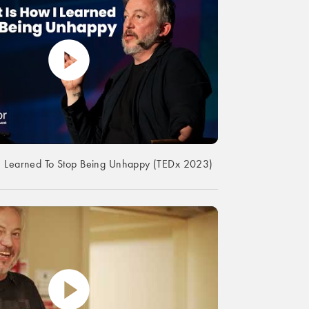
I Learned To Stop Being Unhappy (TEDx 2023)