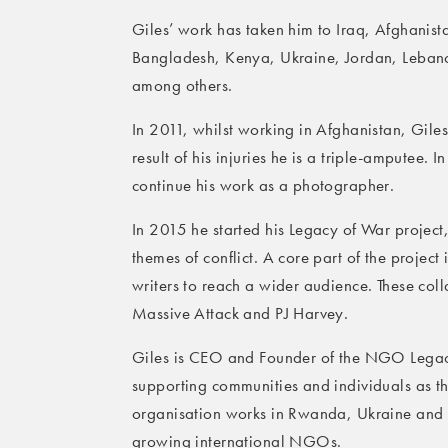
Giles’ work has taken him to Iraq, Afghani
Bangladesh, Kenya, Ukraine, Jordan, Leban
among others.
In 2011, whilst working in Afghanistan, Gile
result of his injuries he is a triple-amputee.
continue his work as a photographer.
In 2015 he started his Legacy of War projec
themes of conflict. A core part of the project 
writers to reach a wider audience. These col
Massive Attack and PJ Harvey.
Giles is CEO and Founder of the NGO Legac
supporting communities and individuals as they
organisation works in Rwanda, Ukraine and L
growing international NGOs.