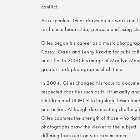
conflict.
As a speaker, Giles draws on his work and li
resilience, leadership, purpose and using ch
Giles began his career as a music photograp
Carey, Oasis and Lenny Kravitz for publica
and Elle. In 2000 his image of Marilyn Ma
greatest rock photographs of all time.
In 2004, Giles changed his focus to documen
respected charities such as HI (Humanity a
Children and UNHCR to highlight lesser-known
and action. Although documenting challenging
Giles captures the strength of those who figh
photographs draw the viewer to the subject, 
differing from ours only in circumstance.