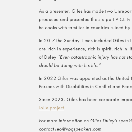
As a presenter, Giles has made two Unrepor
produced and presented the six-part VICE tv
he cooks with families in countries ruined by
In 2017 the Sunday Times included Giles in th
are ‘rich in experience, rich is spirit, rich in
of Duley
“Even catastrophic injury has not s
should be doing with his life.”
In 2022 Giles was appointed as the United N
Persons with Disabilities in Conflict and Pea
Since 2023, Giles has been corporate impact
Jolie project
.
For more information on Giles Duley’s speakin
contact leo@vbqspeakers.com.