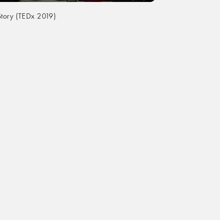
tory (TEDx 2019)