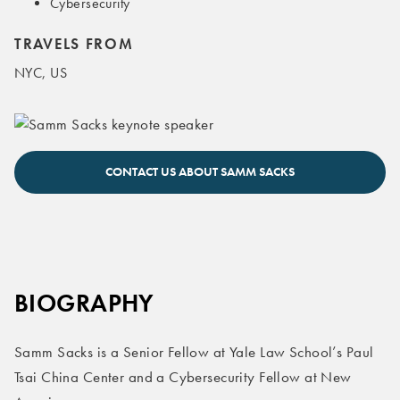
Cybersecurity
TRAVELS FROM
NYC, US
Samm Sacks keynote speaker
CONTACT US ABOUT SAMM SACKS
BIOGRAPHY
Samm Sacks is a Senior Fellow at Yale Law School’s Paul
Tsai China Center and a Cybersecurity Fellow at New