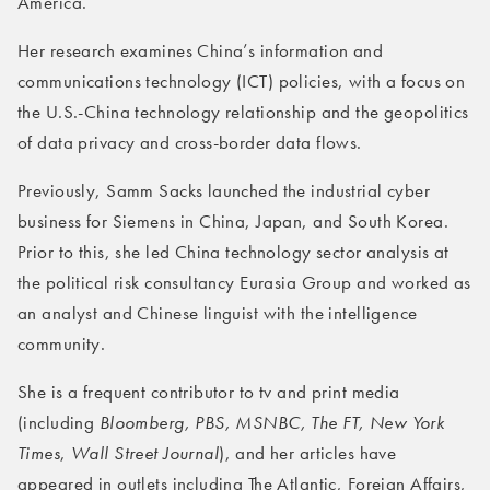
America.
Her research examines China’s information and
communications technology (ICT) policies, with a focus on
the U.S.-China technology relationship and the geopolitics
of data privacy and cross-border data flows.
Previously, Samm Sacks launched the industrial cyber
business for Siemens in China, Japan, and South Korea.
Prior to this, she led China technology sector analysis at
the political risk consultancy Eurasia Group and worked as
an analyst and Chinese linguist with the intelligence
community.
She is a frequent contributor to tv and print media
(including
Bloomberg, PBS, MSNBC, The FT, New York
Times
,
Wall Street Journal
), and her articles have
appeared in outlets including The Atlantic, Foreign Affairs,