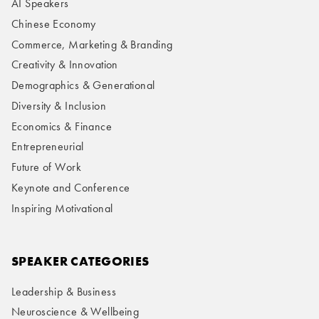
AI Speakers
Chinese Economy
Commerce, Marketing & Branding
Creativity & Innovation
Demographics & Generational
Diversity & Inclusion
Economics & Finance
Entrepreneurial
Future of Work
Keynote and Conference
Inspiring Motivational
SPEAKER CATEGORIES
Leadership & Business
Neuroscience & Wellbeing