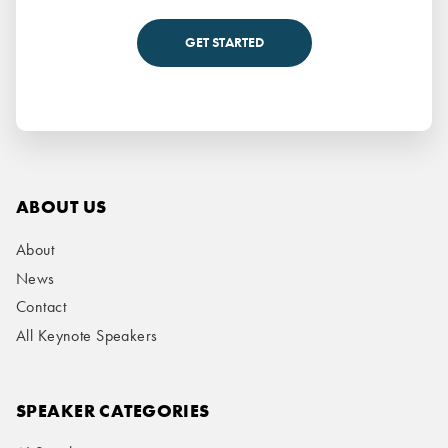
GET STARTED
ABOUT US
About
News
Contact
All Keynote Speakers
SPEAKER CATEGORIES