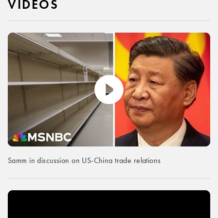
VIDEOS
Samm in discussion on US-China trade relations