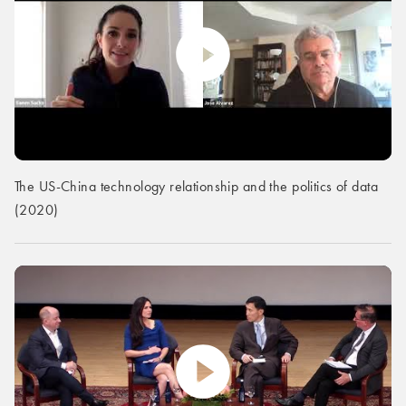
The US-China technology relationship and the politics of data
(2020)