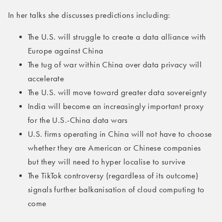
In her talks she discusses predictions including:
The U.S. will struggle to create a data alliance with
Europe against China
The tug of war within China over data privacy will
accelerate
The U.S. will move toward greater data sovereignty
India will become an increasingly important proxy
for the U.S.-China data wars
U.S. firms operating in China will not have to choose
whether they are American or Chinese companies
but they will need to hyper localise to survive
The TikTok controversy (regardless of its outcome)
signals further balkanisation of cloud computing to
come