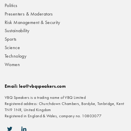
Politics
Presenters & Moderators
Risk Management & Security
Sustainability
Sports
Science
Technology
Women
Email: leo@vbqspeakers.com
VBQ Speakers is a trading name of VBQ Limited
Registered address: Churchdown Chambers, Bordyke, Tonbridge, Kent
TN9 1NR, United Kingdom
Registered in England & Wales, company no. 10803077
icon-twitter
icon-linkedin