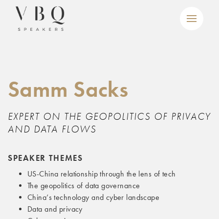
Samm Sacks
EXPERT ON THE GEOPOLITICS OF PRIVACY
AND DATA FLOWS
SPEAKER THEMES
US-China relationship through the lens of tech
The geopolitics of data governance
China’s technology and cyber landscape
Data and privacy