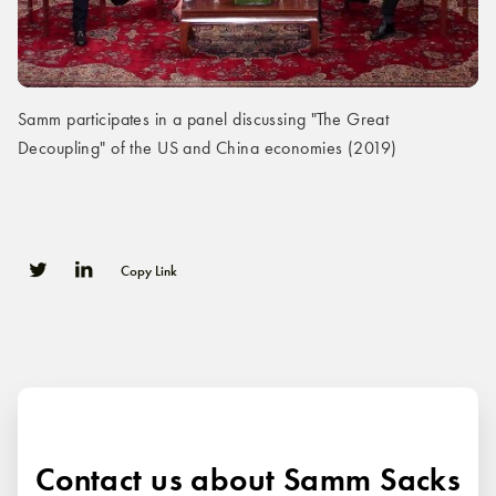
Samm participates in a panel discussing "The Great
Decoupling" of the US and China economies (2019)
Copy Link
0
0
Contact us about Samm Sacks