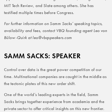
MIT Tech Review, and Slate among others. She has
testified multiple times before Congress.
For further information on Samm Sacks’ speaking topics,
availability and fees, contact VBQ founding agent Leo von
Bülow-Quirk at leo@vbqspeakers.com
SAMM SACKS: SPEAKER
Control over data is the great power competition of our
time. Multinational companies are caught in the middle as
the tectonic plates of this new order shift.
One of the world’s leading experts in the field, Samm
Sacks brings together experience from academia and the
private sector to offer critical insights on this new frontier.