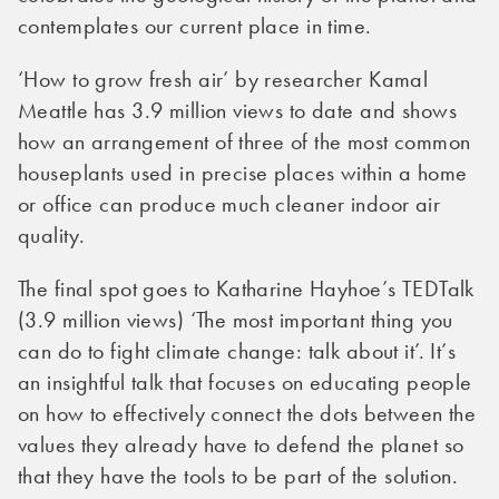
contemplates our current place in time.
‘How to grow fresh air’ by researcher Kamal
Meattle has 3.9 million views to date and shows
how an arrangement of three of the most common
houseplants used in precise places within a home
or office can produce much cleaner indoor air
quality.
The final spot goes to Katharine Hayhoe’s TEDTalk
(3.9 million views) ‘The most important thing you
can do to fight climate change: talk about it’. It’s
an insightful talk that focuses on educating people
on how to effectively connect the dots between the
values they already have to defend the planet so
that they have the tools to be part of the solution.