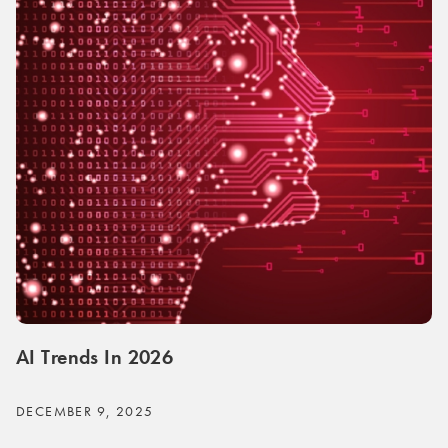
AI Trends In 2026
DECEMBER 9, 2025