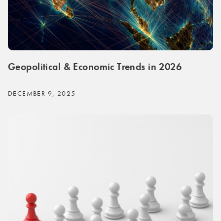
Geopolitical & Economic Trends in 2026
DECEMBER 9, 2025