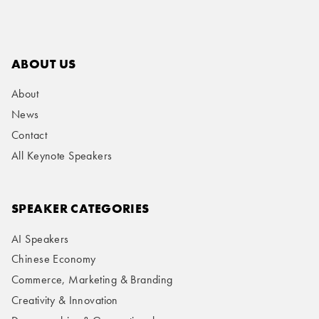
ABOUT US
About
News
Contact
All Keynote Speakers
SPEAKER CATEGORIES
AI Speakers
Chinese Economy
Commerce, Marketing & Branding
Creativity & Innovation