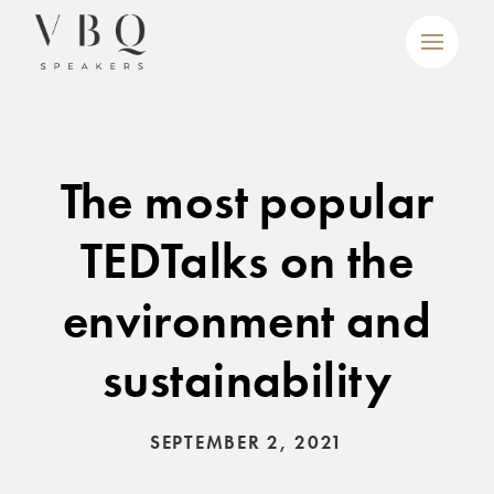
The most popular
TEDTalks on the
environment and
sustainability
SEPTEMBER 2, 2021