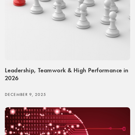
Leadership, Teamwork & High Performance in
2026
DECEMBER 9, 2025