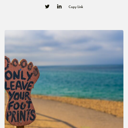
Copy Link
0
0