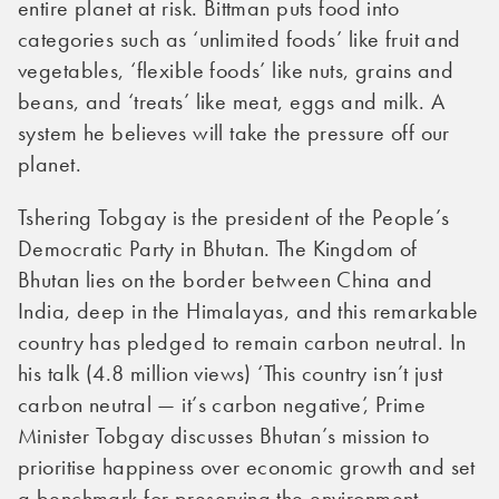
entire planet at risk. Bittman puts food into
categories such as ‘unlimited foods’ like fruit and
vegetables, ‘flexible foods’ like nuts, grains and
beans, and ‘treats’ like meat, eggs and milk. A
system he believes will take the pressure off our
planet.
Tshering Tobgay is the president of the People’s
Democratic Party in Bhutan. The Kingdom of
Bhutan lies on the border between China and
India, deep in the Himalayas, and this remarkable
country has pledged to remain carbon neutral. In
his talk (4.8 million views) ‘This country isn’t just
carbon neutral — it’s carbon negative’, Prime
Minister Tobgay discusses Bhutan’s mission to
prioritise happiness over economic growth and set
a benchmark for preserving the environment.