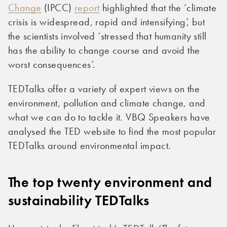
Change
(IPCC)
report
highlighted that the ‘climate
crisis is widespread, rapid and intensifying’, but
the scientists involved ‘stressed that humanity still
has the ability to change course and avoid the
worst consequences’.
TEDTalks offer a variety of expert views on the
environment, pollution and climate change, and
what we can do to tackle it. VBQ Speakers have
analysed the TED website to find the most popular
TEDTalks around environmental impact.
The top twenty environment and
sustainability TEDTalks