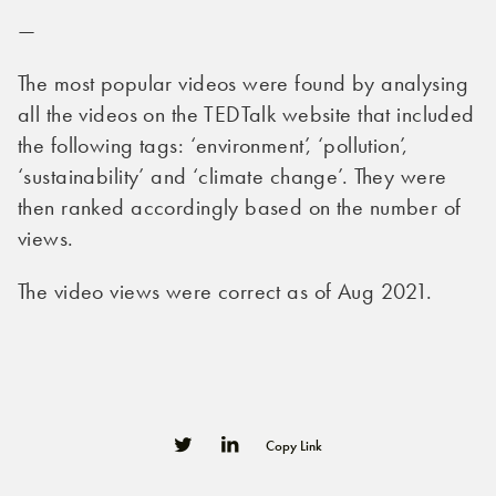
—
The most popular videos were found by analysing
all the videos on the TEDTalk website that included
the following tags: ‘environment’, ‘pollution’,
‘sustainability’ and ‘climate change’. They were
then ranked accordingly based on the number of
views.
The video views were correct as of Aug 2021.
Copy Link
0
0