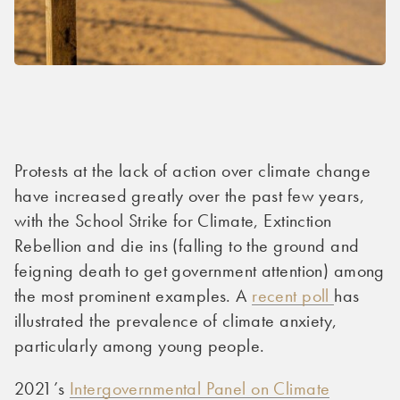
Protests at the lack of action over climate change
have increased greatly over the past few years,
with the School Strike for Climate, Extinction
Rebellion and die ins (falling to the ground and
feigning death to get government attention) among
the most prominent examples. A
recent poll
has
illustrated the prevalence of climate anxiety,
particularly among young people.
2021’s
Intergovernmental Panel on Climate