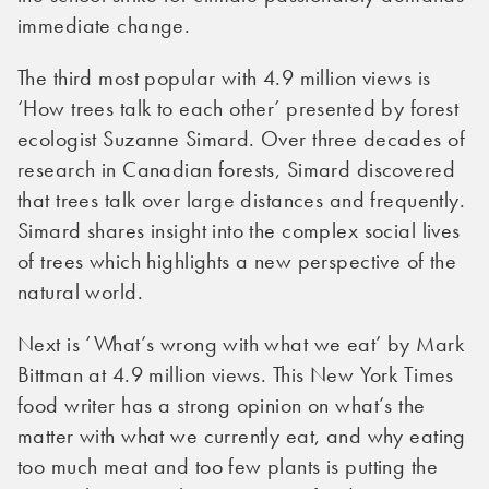
immediate change.
The third most popular with 4.9 million views is
‘How trees talk to each other’ presented by forest
ecologist Suzanne Simard. Over three decades of
research in Canadian forests, Simard discovered
that trees talk over large distances and frequently.
Simard shares insight into the complex social lives
of trees which highlights a new perspective of the
natural world.
Next is ‘What’s wrong with what we eat’ by Mark
Bittman at 4.9 million views. This New York Times
food writer has a strong opinion on what’s the
matter with what we currently eat, and why eating
too much meat and too few plants is putting the