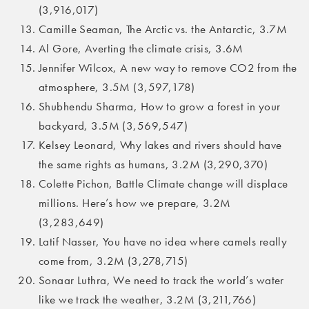
(3,916,017)
Camille Seaman, The Arctic vs. the Antarctic, 3.7M
Al Gore, Averting the climate crisis, 3.6M
Jennifer Wilcox, A new way to remove CO2 from the
atmosphere, 3.5M (3,597,178)
Shubhendu Sharma, How to grow a forest in your
backyard, 3.5M (3,569,547)
Kelsey Leonard, Why lakes and rivers should have
the same rights as humans, 3.2M (3,290,370)
Colette Pichon, Battle Climate change will displace
millions. Here’s how we prepare, 3.2M
(3,283,649)
Latif Nasser, You have no idea where camels really
come from, 3.2M (3,278,715)
Sonaar Luthra, We need to track the world’s water
like we track the weather, 3.2M (3,211,766)