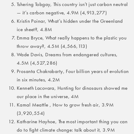
Tshering Tobgay, This country isn’t just carbon neutral
— it’s carbon negative, 4.9M (4,913,277)
Kristin Poinar, What’s hidden under the Greenland
ice sheet?, 4.8M
Emma Bryce, What really happens to the plastic you
throw away?, 4.5M (4,566,113)
Wade Davis, Dreams from endangered cultures,
4.5M (4,527,286)
Prosanta Chakrabarty, Four billion years of evolution
in six minutes, 4.2M
Kenneth Lacovara, Hunting for dinosaurs showed me
our place in the universe, 4M
Kamal Meattle , How to grow fresh air, 3.9M
(3,920,554)
Katharine Hayhoe, The most important thing you can
do to fight climate change: talk about it, 3.9M