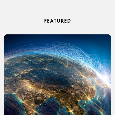
FEATURED