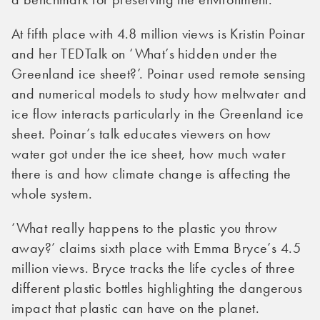
At fifth place with 4.8 million views is Kristin Poinar
and her TEDTalk on ‘What’s hidden under the
Greenland ice sheet?’. Poinar used remote sensing
and numerical models to study how meltwater and
ice flow interacts particularly in the Greenland ice
sheet. Poinar’s talk educates viewers on how
water got under the ice sheet, how much water
there is and how climate change is affecting the
whole system.
‘What really happens to the plastic you throw
away?’ claims sixth place with Emma Bryce’s 4.5
million views. Bryce tracks the life cycles of three
different plastic bottles highlighting the dangerous
impact that plastic can have on the planet.