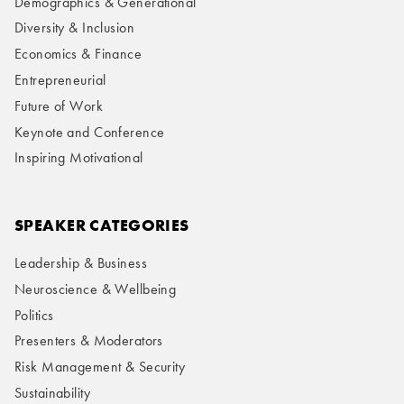
Demographics & Generational
Diversity & Inclusion
Economics & Finance
Entrepreneurial
Future of Work
Keynote and Conference
Inspiring Motivational
SPEAKER CATEGORIES
Leadership & Business
Neuroscience & Wellbeing
Politics
Presenters & Moderators
Risk Management & Security
Sustainability