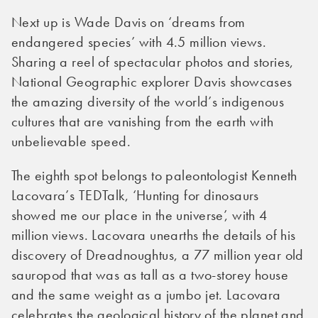
Next up is Wade Davis on ‘dreams from
endangered species’ with 4.5 million views.
Sharing a reel of spectacular photos and stories,
National Geographic explorer Davis showcases
the amazing diversity of the world’s indigenous
cultures that are vanishing from the earth with
unbelievable speed.
The eighth spot belongs to paleontologist Kenneth
Lacovara’s TEDTalk, ‘Hunting for dinosaurs
showed me our place in the universe’, with 4
million views. Lacovara unearths the details of his
discovery of Dreadnoughtus, a 77 million year old
sauropod that was as tall as a two-storey house
and the same weight as a jumbo jet. Lacovara
celebrates the geological history of the planet and