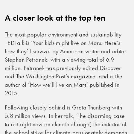
A closer look at the top ten
The most popular environment and sustainability
TEDTalk is ‘Your kids might live on Mars. Here’s
how they’ll survive’ by American writer and editor
Stephen Petranek, with a viewing total of 6.9
million. Petranek has previously edited Discover
and The Washington Post’s magazine, and is the
author of ‘How we’ll live on Mars’ published in
2015.
Following closely behind is Greta Thunberg with
5.8 million views. In her talk, ‘The disarming case
to act right now on climate change’, the initiator of
the school strike for climate passionately demands