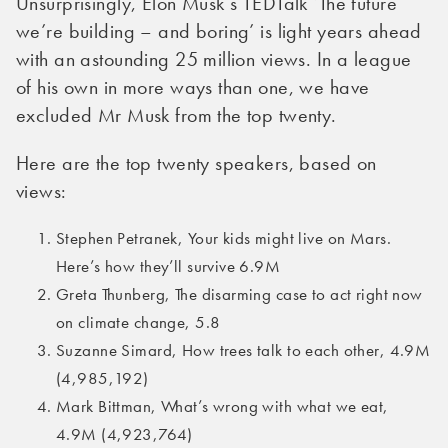
Unsurprisingly, Elon Musk’s TEDTalk ‘The future
we’re building – and boring’ is light years ahead
with an astounding 25 million views. In a league
of his own in more ways than one, we have
excluded Mr Musk from the top twenty.
Here are the top twenty speakers, based on
views:
Stephen Petranek, Your kids might live on Mars.
Here’s how they’ll survive 6.9M
Greta Thunberg, The disarming case to act right now
on climate change, 5.8
Suzanne Simard, How trees talk to each other, 4.9M
(4,985,192)
Mark Bittman, What’s wrong with what we eat,
4.9M (4,923,764)