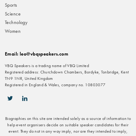
Sports
Science
Technology
Women
Email: leo@vbqspeakers.com
VBQ Speakers is a trading name of VBQ Limited
Registered address: Churchdown Chambers, Bordyke, Tonbridge, Kent
TN9 1NR, United Kingdom
Registered in England & Wales, company no. 10803077
icon-twitter
icon-linkedin
Biographies on this site are intended solely as a source of information to
help event organisers decide on suitable speaker candidates for their
event. They do not in any way imply, nor are they intended to imply,