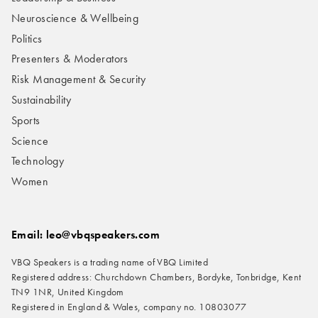
Neuroscience & Wellbeing
Politics
Presenters & Moderators
Risk Management & Security
Sustainability
Sports
Science
Technology
Women
Email: leo@vbqspeakers.com
VBQ Speakers is a trading name of VBQ Limited
Registered address: Churchdown Chambers, Bordyke, Tonbridge, Kent
TN9 1NR, United Kingdom
Registered in England & Wales, company no. 10803077