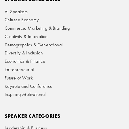
AI Speakers
Chinese Economy
Commerce, Marketing & Branding
Creativity & Innovation
Demographics & Generational
Diversity & Inclusion
Economics & Finance
Entrepreneurial
Future of Work
Keynote and Conference
Inspiring Motivational
SPEAKER CATEGORIES
Leadership & Business