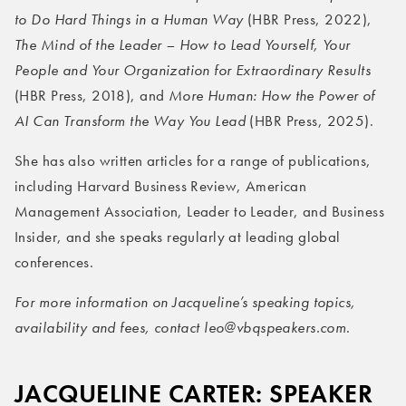
to Do Hard Things in a Human Way
(HBR Press, 2022),
The Mind of the Leader – How to Lead Yourself, Your
People and Your Organization for Extraordinary Results
(HBR Press, 2018), and
More Human: How the Power of
AI Can Transform the Way You Lead
(HBR Press, 2025).
She has also written articles for a range of publications,
including Harvard Business Review, American
Management Association, Leader to Leader, and Business
Insider, and she speaks regularly at leading global
conferences.
For more information on Jacqueline’s speaking topics,
availability and fees, contact leo@vbqspeakers.com
.
JACQUELINE CARTER: SPEAKER