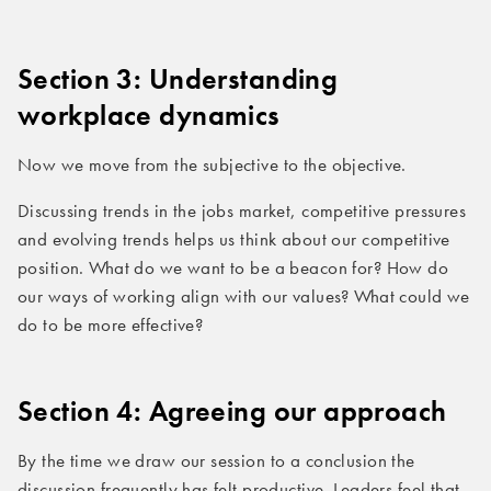
Section
3: Understanding
workplace dynamics
Now we move from the subjective to the objective.
Discussing trends in the jobs market, competitive pressures
and evolving trends helps us think about our competitive
position. What do we want to be a beacon for? How do
our ways of working align with our values? What could we
do to be more effective?
Section 4: Agreeing our approach
By the time we draw our session to a conclusion the
discussion frequently has felt productive. Leaders feel that