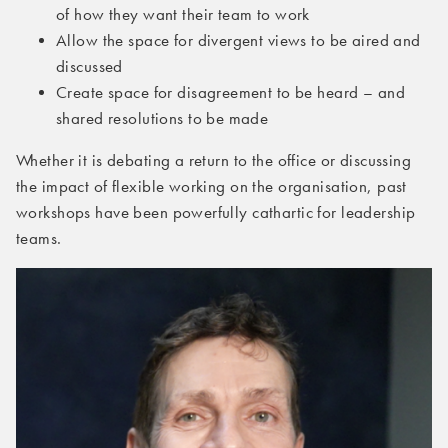
of how they want their team to work
Allow the space for divergent views to be aired and
discussed
Create space for disagreement to be heard – and
shared resolutions to be made
Whether it is debating a return to the office or discussing
the impact of flexible working on the organisation, past
workshops have been powerfully cathartic for leadership
teams.