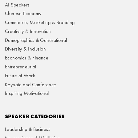
AI Speakers
Chinese Economy
Commerce, Marketing & Branding
Creativity & Innovation
Demographics & Generational
Diversity & Inclusion
Economics & Finance
Entrepreneurial
Future of Work
Keynote and Conference
Inspiring Motivational
SPEAKER CATEGORIES
Leadership & Business