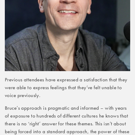
Previous attendees have expressed a satisfaction that they
were able to express feelings that they’ve felt unable to
voice previously.
Bruce’s approach is pragmatic and informed – with years
of exposure to hundreds of different cultures he knows that
there is no ‘right’ answer for these themes. This isn’t about
being forced into a standard approach, the power of these