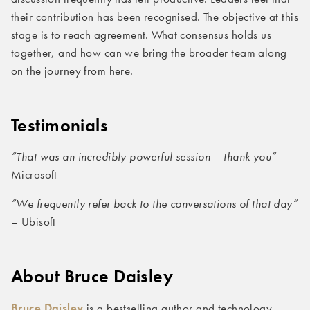
their contribution has been recognised. The objective at this
stage is to reach agreement. What consensus holds us
together, and how can we bring the broader team along
on the journey from here.
Testimonials
“That was an incredibly powerful session – thank you”
–
Microsoft
“We frequently refer back to the conversations of that day”
– Ubisoft
About Bruce
Daisley
Bruce Daisley
is a bestselling author and technology