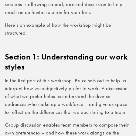
sessions is allowing candid, directed discussion to help
reach an authentic solution for your firm.
Here’s an example of how the workshop might be
structured.
Section 1: Understanding our work
styles
In the first part of this workshop, Bruce sets out to help us
interpret how we subjectively prefer to work. A discussion
of what we prefer helps us understand the diverse
audiences who make up a workforce – and give us space
to reflect on the differences that we each bring to a team.
Group discussion enables team members to compare their
own preferences – and how these work alongside the