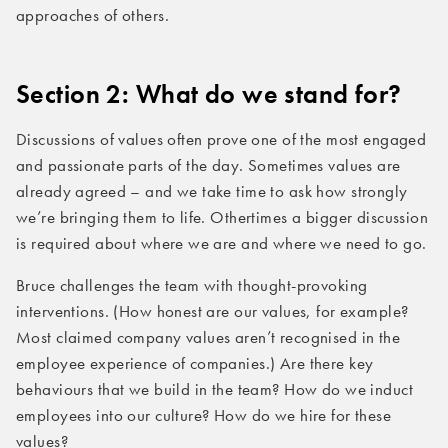
approaches of others.
Section 2: What do we stand for?
Discussions of values often prove one of the most engaged
and passionate parts of the day. Sometimes values are
already agreed – and we take time to ask how strongly
we’re bringing them to life. Othertimes a bigger discussion
is required about where we are and where we need to go.
Bruce challenges the team with thought-provoking
interventions. (How honest are our values, for example?
Most claimed company values aren’t recognised in the
employee experience of companies.) Are there key
behaviours that we build in the team? How do we induct
employees into our culture? How do we hire for these
values?