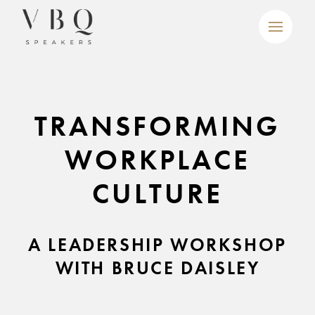
TRANSFORMING
WORKPLACE
CULTURE
A LEADERSHIP WORKSHOP
WITH BRUCE DAISLEY