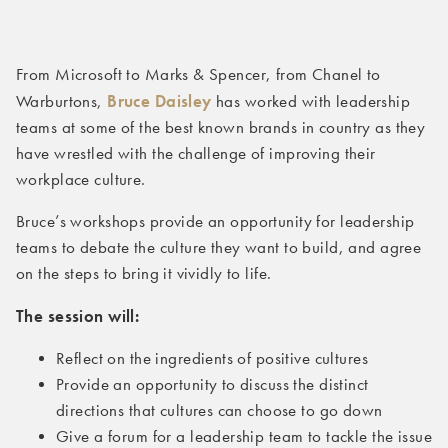
From Microsoft to Marks & Spencer, from Chanel to
Bruce Daisley
Warburtons,
has worked with leadership
teams at some of the best known brands in country as they
have wrestled with the challenge of improving their
workplace culture.
Bruce’s workshops provide an opportunity for leadership
teams to debate the culture they want to build, and agree
on the steps to bring it vividly to life.
The session will:
Reflect on the ingredients of positive cultures
Provide an opportunity to discuss the distinct
directions that cultures can choose to go down
Give a forum for a leadership team to tackle the issue