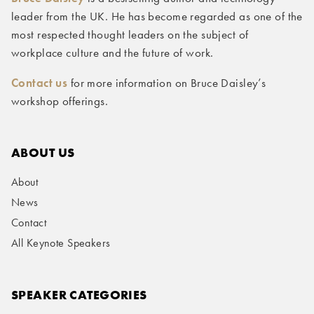
leader from the UK. He has become regarded as one of the
most respected thought leaders on the subject of
workplace culture and the future of work.
Contact us
for more information on Bruce Daisley’s
workshop offerings.
ABOUT US
About
News
Contact
All Keynote Speakers
SPEAKER CATEGORIES