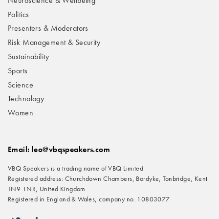
Neuroscience & Wellbeing
Politics
Presenters & Moderators
Risk Management & Security
Sustainability
Sports
Science
Technology
Women
Email: leo@vbqspeakers.com
VBQ Speakers is a trading name of VBQ Limited
Registered address: Churchdown Chambers, Bordyke, Tonbridge, Kent
TN9 1NR, United Kingdom
Registered in England & Wales, company no. 10803077