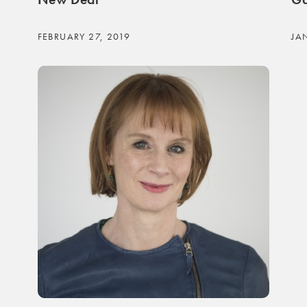
FEBRUARY 27, 2019
JA