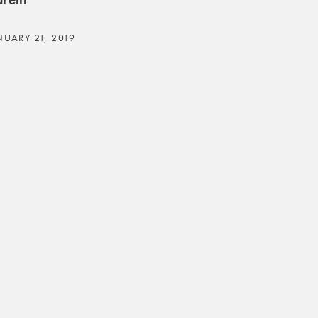
NUARY 21, 2019