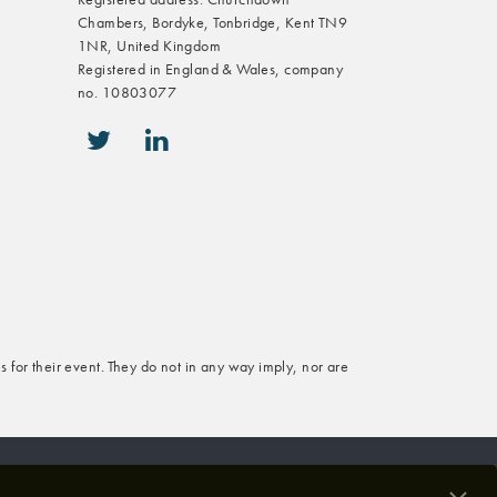
Chambers, Bordyke, Tonbridge, Kent TN9
1NR, United Kingdom
Registered in England & Wales, company
no. 10803077
icon-twitter
icon-linkedin
s for their event. They do not in any way imply, nor are