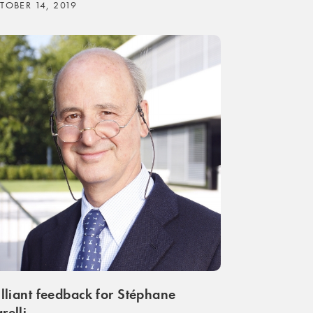
TOBER 14, 2019
illiant feedback for Stéphane
relli