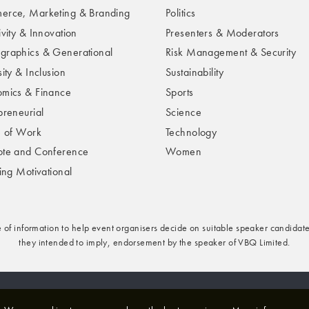
rce, Marketing & Branding
Politics
ivity & Innovation
Presenters & Moderators
raphics & Generational
Risk Management & Security
ity & Inclusion
Sustainability
mics & Finance
Sports
preneurial
Science
e of Work
Technology
te and Conference
Women
ring Motivational
e of information to help event organisers decide on suitable speaker candidate
they intended to imply, endorsement by the speaker of VBQ Limited.
rivacy & Cookies Policy