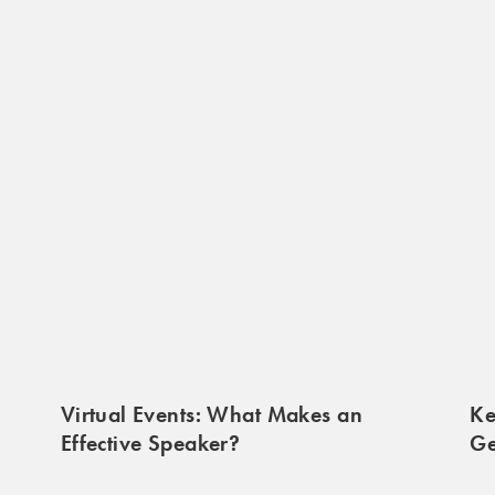
Virtual Events: What Makes an
Ke
Effective Speaker?
Ge