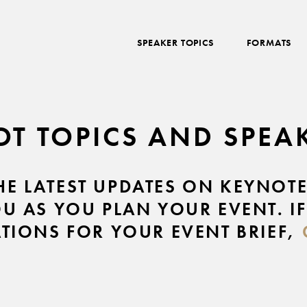
SPEAKER TOPICS
FORMATS
OT TOPICS AND SPE
THE LATEST UPDATES ON KEYNOT
OU AS YOU PLAN YOUR EVENT. IF
IONS FOR YOUR EVENT BRIEF,