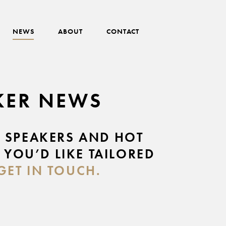
NEWS
ABOUT
CONTACT
AKER NEWS
E SPEAKERS AND HOT
 YOU’D LIKE TAILORED
GET IN TOUCH.