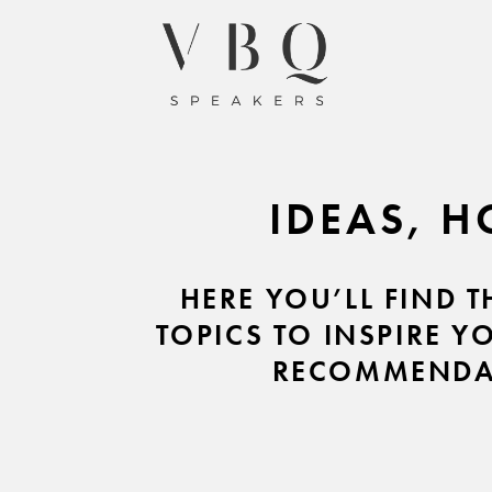
IDEAS, H
HERE YOU’LL FIND 
TOPICS TO INSPIRE Y
RECOMMENDAT