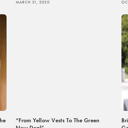
MARCH 31, 2020
OC
The
“From Yellow Vests To The Green
Br
New Deal”
Ga