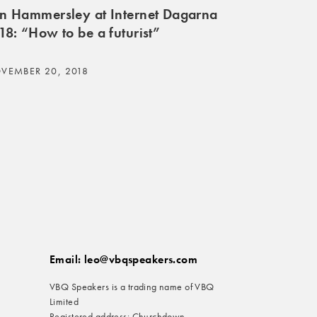
n Hammersley at Internet Dagarna
18: “How to be a futurist”
VEMBER 20, 2018
Email: leo@vbqspeakers.com
VBQ Speakers is a trading name of VBQ
Limited
Registered address: Churchdown