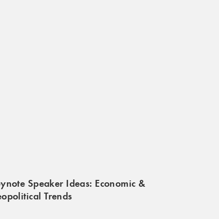
ynote Speaker Ideas: Economic &
opolitical Trends