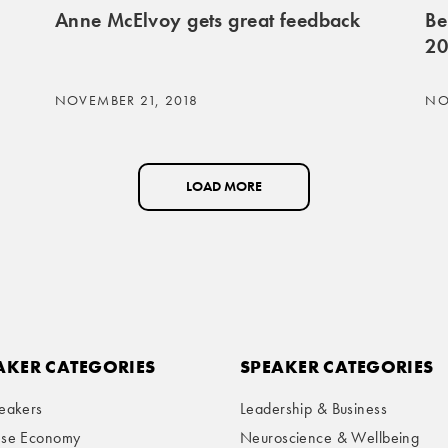
Anne McElvoy gets great feedback
Be
20
NOVEMBER 21, 2018
NO
LOAD MORE
AKER CATEGORIES
SPEAKER CATEGORIES
eakers
Leadership & Business
ese Economy
Neuroscience & Wellbeing