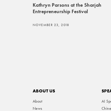
Kathryn Parsons at the Sharjah
Entrepreneurship Festival
NOVEMBER 23, 2018
ABOUT US
SPE
About
AI Sp
News
Chin