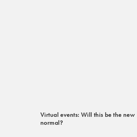
Virtual events: Will this be the new
normal?