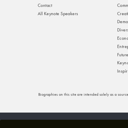
Contact
Comme
All Keynote Speakers
Creat
Demog
Divers
Econo
Entre
Futur
Keyno
Inspi
Biographies on this site are intended solely as a sourc
© 2026 VBQ LIMITED. ALL RIGHTS RESERVED.
P