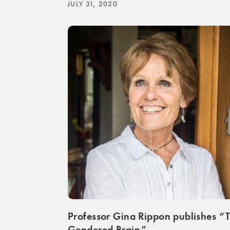
JULY 31, 2020
Professor Gina Rippon publishes “
Gendered Brain”