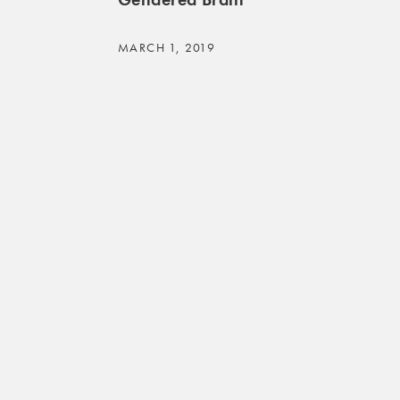
MARCH 1, 2019